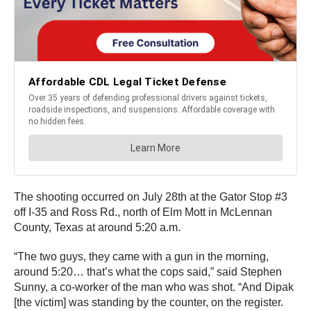
The shooting occurred on July 28th at the Gator Stop #3
off I-35 and Ross Rd., north of Elm Mott in McLennan
County, Texas at around 5:20 a.m.
“The two guys, they came with a gun in the morning,
around 5:20… that’s what the cops said,” said Stephen
Sunny, a co-worker of the man who was shot. “And Dipak
[the victim] was standing by the counter, on the register.