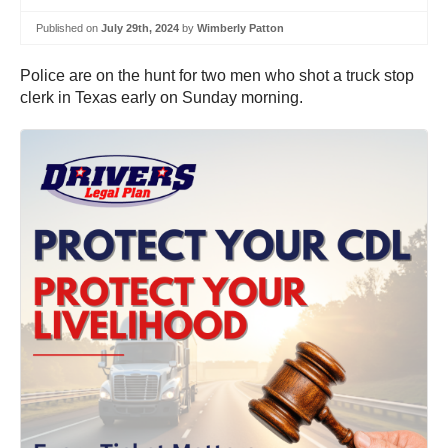
Published on
July 29th, 2024
by
Wimberly Patton
Police are on the hunt for two men who shot a truck stop
clerk in Texas early on Sunday morning.