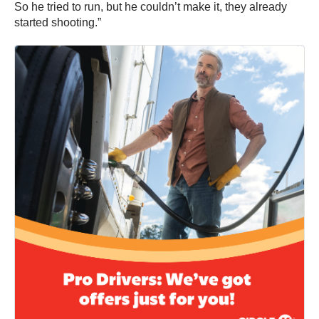
So he tried to run, but he couldn’t make it, they already
started shooting.”