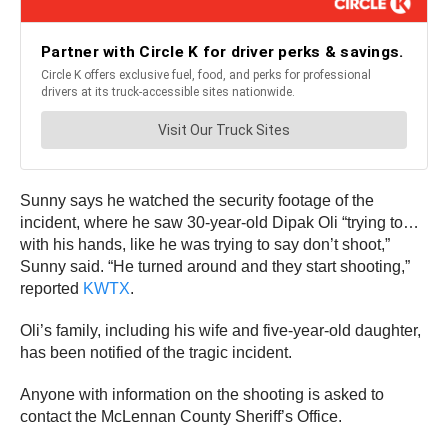
Sunny says he watched the security footage of the
incident, where he saw 30-year-old Dipak Oli “trying to…
with his hands, like he was trying to say don’t shoot,”
Sunny said. “He turned around and they start shooting,”
reported
KWTX
.
Oli’s family, including his wife and five-year-old daughter,
has been notified of the tragic incident.
Anyone with information on the shooting is asked to
contact the McLennan County Sheriff’s Office.