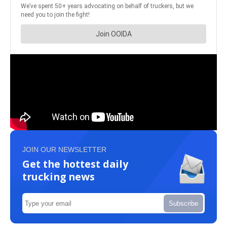
JOIN OUR NEWSLETTER
Get the hottest daily
trucking news