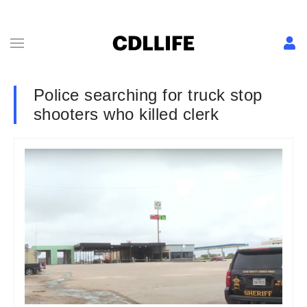
Police searching for truck stop
shooters who killed clerk