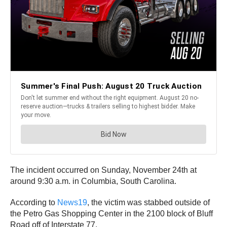
The incident occurred on Sunday, November 24th at
around 9:30 a.m. in Columbia, South Carolina.
According to
News19
, the victim was stabbed outside of
the Petro Gas Shopping Center in the 2100 block of Bluff
Road off of Interstate 77.