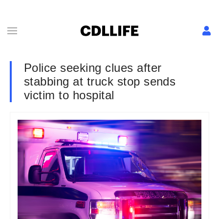
Police seeking clues after
stabbing at truck stop sends
victim to hospital