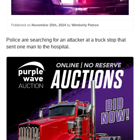
Published on
November 25th, 2024
by
Wimberly Patton
Police are searching for an attacker at a truck stop that
sent one man to the hospital.