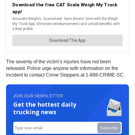
The severity of the victim’s injuries have not been
released. Police urge anyone with information on the
incident to contact Crime Stoppers at 1-888-CRIME-SC.
JOIN OUR NEWSLETTER
Get the hottest daily
trucking news