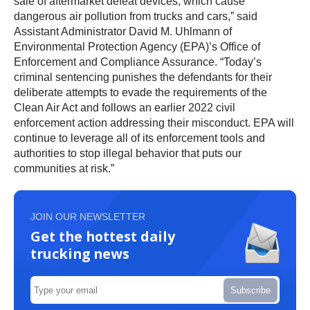
sale of aftermarket defeat devices, which cause
dangerous air pollution from trucks and cars,” said
Assistant Administrator David M. Uhlmann of
Environmental Protection Agency (EPA)’s Office of
Enforcement and Compliance Assurance. “Today’s
criminal sentencing punishes the defendants for their
deliberate attempts to evade the requirements of the
Clean Air Act and follows an earlier 2022 civil
enforcement action addressing their misconduct. EPA will
continue to leverage all of its enforcement tools and
authorities to stop illegal behavior that puts our
communities at risk.”
JOIN OUR NEWSLETTER
Get the hottest daily
trucking news