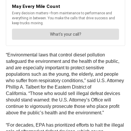
“Environmental laws that control diesel pollution
safeguard the environment and the health of the public,
and are especially important to protect sensitive
populations such as the young, the elderly, and people
who suffer from respiratory conditions,” said U.S. Attorney
Phillip A. Talbert for the Eastern District of
California. “Those who would sell illegal defeat devices
should stand warned: the U.S. Attorney’s Office will
continue to vigorously prosecute those who place profit
above the public’s health and the environment.”
“For decades, EPA has prioritized efforts to halt the illegal