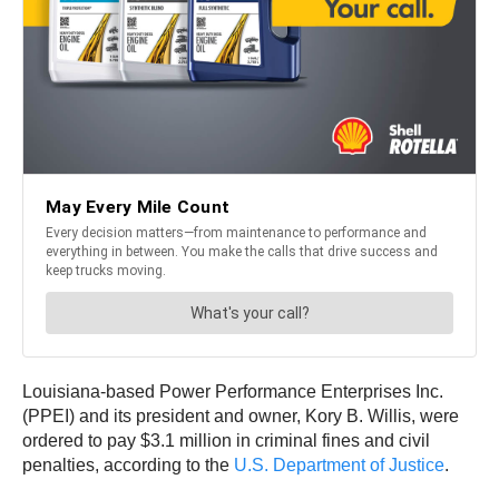
Louisiana-based Power Performance Enterprises Inc.
(PPEI) and its president and owner, Kory B. Willis, were
ordered to pay $3.1 million in criminal fines and civil
penalties, according to the
U.S. Department of Justice
.