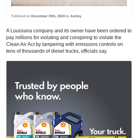
Published on
December 19th, 2024
by
Ashley
A Louisiana company and its owner have been ordered to
pay millions for violating and conspiring to violate the
Clean Air Act by tampering with emissions controls on
tens of thousands of diesel trucks, officials say.