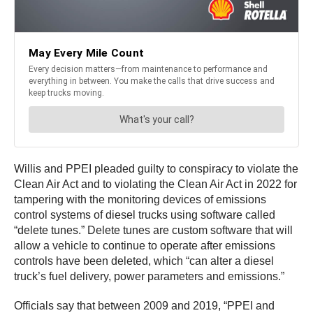
Willis and PPEI pleaded guilty to conspiracy to violate the
Clean Air Act and to violating the Clean Air Act in 2022 for
tampering with the monitoring devices of emissions
control systems of diesel trucks using software called
“delete tunes.” Delete tunes are custom software that will
allow a vehicle to continue to operate after emissions
controls have been deleted, which “can alter a diesel
truck’s fuel delivery, power parameters and emissions.”
Officials say that between 2009 and 2019, “PPEI and