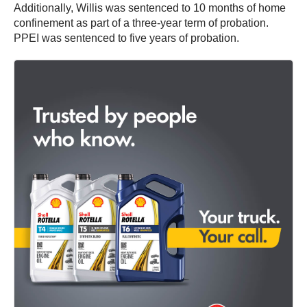
Additionally, Willis was sentenced to 10 months of home
confinement as part of a three-year term of probation.
PPEI was sentenced to five years of probation.