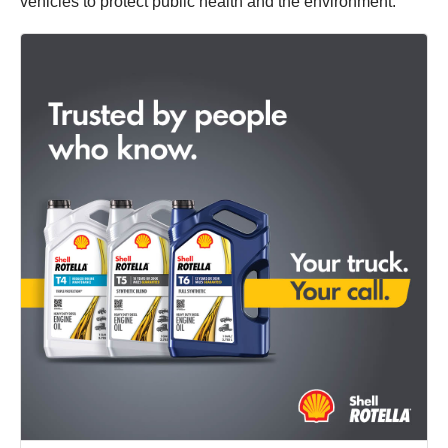
vehicles to protect public health and the environment.”