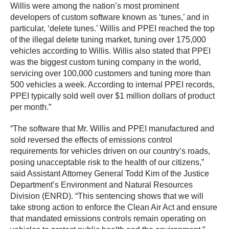
Willis were among the nation’s most prominent
developers of custom software known as ‘tunes,’ and in
particular, ‘delete tunes.’ Willis and PPEI reached the top
of the illegal delete tuning market, tuning over 175,000
vehicles according to Willis. Willis also stated that PPEI
was the biggest custom tuning company in the world,
servicing over 100,000 customers and tuning more than
500 vehicles a week. According to internal PPEI records,
PPEI typically sold well over $1 million dollars of product
per month.”
“The software that Mr. Willis and PPEI manufactured and
sold reversed the effects of emissions control
requirements for vehicles driven on our country’s roads,
posing unacceptable risk to the health of our citizens,”
said Assistant Attorney General Todd Kim of the Justice
Department’s Environment and Natural Resources
Division (ENRD). “This sentencing shows that we will
take strong action to enforce the Clean Air Act and ensure
that mandated emissions controls remain operating on