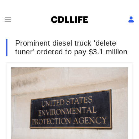
Prominent diesel truck ‘delete
tuner’ ordered to pay $3.1 million