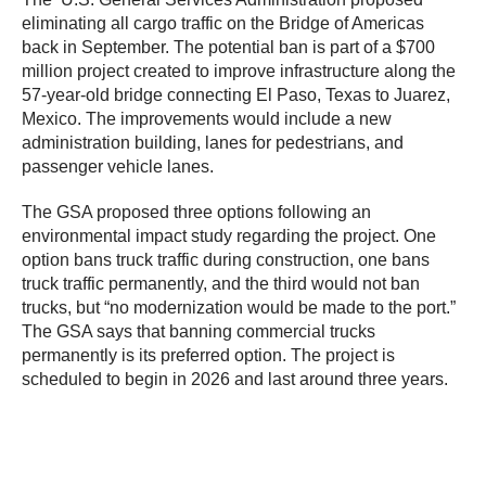
eliminating all cargo traffic on the Bridge of Americas
back in September. The potential ban is part of a $700
million project created to improve infrastructure along the
57-year-old bridge connecting El Paso, Texas to Juarez,
Mexico. The improvements would include a new
administration building, lanes for pedestrians, and
passenger vehicle lanes.
The GSA proposed three options following an
environmental impact study regarding the project. One
option bans truck traffic during construction, one bans
truck traffic permanently, and the third would not ban
trucks, but “no modernization would be made to the port.”
The GSA says that banning commercial trucks
permanently is its preferred option. The project is
scheduled to begin in 2026 and last around three years.