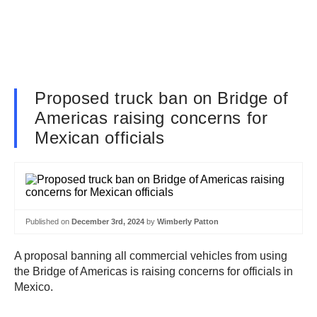
Proposed truck ban on Bridge of
Americas raising concerns for
Mexican officials
Published on
December 3rd, 2024
by
Wimberly Patton
A proposal banning all commercial vehicles from using
the Bridge of Americas is raising concerns for officials in
Mexico.