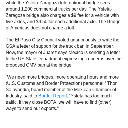
while the Ysleta-Zaragoza International bridge sees
around 1,200 commercial trucks per day. The Ysleta-
Zaragoza bridge also charges a $9 fee for a vehicle with
five axles, and $4.50 for each additional axle. The Bridge
of Americas does not charge a toll.
The El Paso City Council voted unanimously to write the
GSA a letter of support for the truck ban in September.
Now, the mayor of Juarez says Mexico is sending a letter
to the US State Department expressing concerns over the
proposed CMV ban at the bridge.
“We need more bridges, more operating hours and more
(U.S. Customs and Border Protection) personnel,” Thor
Salayandia, board member of the Mexican Chamber of
Industry, said to
Border Report
. “Ysleta has too much
traffic. If they close BOTA, we will have to find (other)
ways to send our exports.”