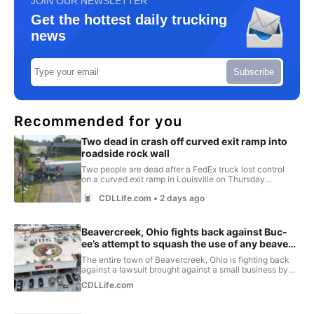
JOIN OUR NEWSLETTER
Get the hottest daily trucking
news