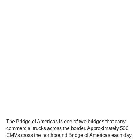
The Bridge of Americas is one of two bridges that carry
commercial trucks across the border. Approximately 500
CMVs cross the northbound Bridge of Americas each day,