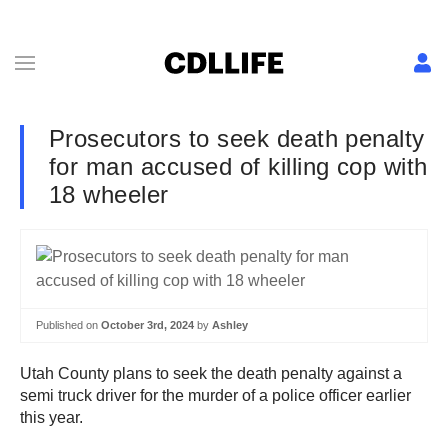
Prosecutors to seek death penalty
for man accused of killing cop with
18 wheeler
Published on
October 3rd, 2024
by
Ashley
Utah County plans to seek the death penalty against a
semi truck driver for the murder of a police officer earlier
this year.