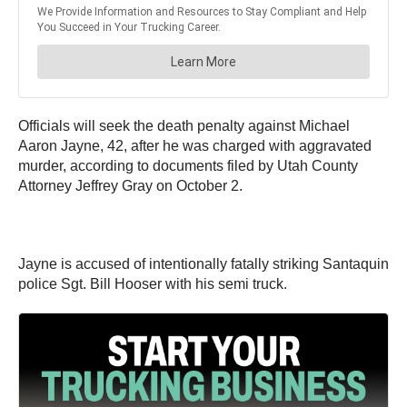
Officials will seek the death penalty against Michael
Aaron Jayne, 42, after he was charged with aggravated
murder, according to documents filed by Utah County
Attorney Jeffrey Gray on October 2.
Jayne is accused of intentionally fatally striking Santaquin
police Sgt. Bill Hooser with his semi truck.