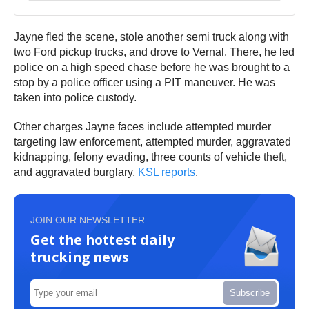
Jayne fled the scene, stole another semi truck along with
two Ford pickup trucks, and drove to Vernal. There, he led
police on a high speed chase before he was brought to a
stop by a police officer using a PIT maneuver. He was
taken into police custody.
Other charges Jayne faces include attempted murder
targeting law enforcement, attempted murder, aggravated
kidnapping, felony evading, three counts of vehicle theft,
and aggravated burglary,
KSL reports
.
JOIN OUR NEWSLETTER
Get the hottest daily
trucking news