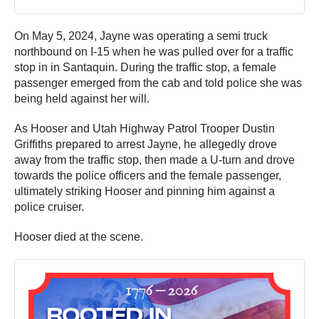
On May 5, 2024, Jayne was operating a semi truck
northbound on I-15 when he was pulled over for a traffic
stop in in Santaquin. During the traffic stop, a female
passenger emerged from the cab and told police she was
being held against her will.
As Hooser and Utah Highway Patrol Trooper Dustin
Griffiths prepared to arrest Jayne, he allegedly drove
away from the traffic stop, then made a U-turn and drove
towards the police officers and the female passenger,
ultimately striking Hooser and pinning him against a
police cruiser.
Hooser died at the scene.