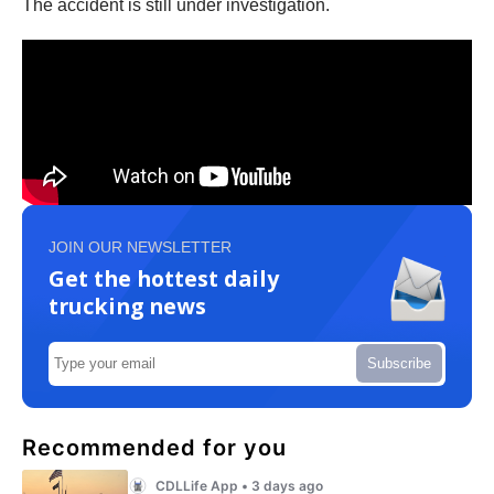
The accident is still under investigation.
JOIN OUR NEWSLETTER
Get the hottest daily
trucking news