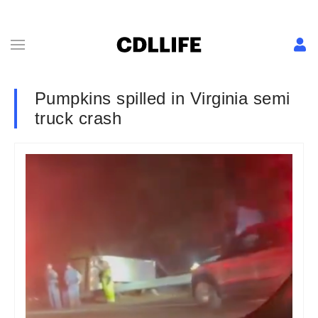
Pumpkins spilled in Virginia semi
truck crash