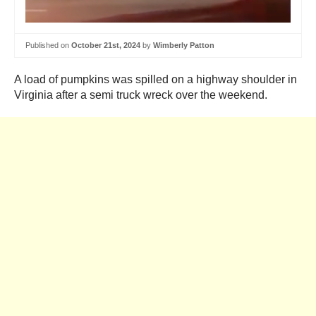
Published on
October 21st, 2024
by
Wimberly Patton
A load of pumpkins was spilled on a highway shoulder in
Virginia after a semi truck wreck over the weekend.