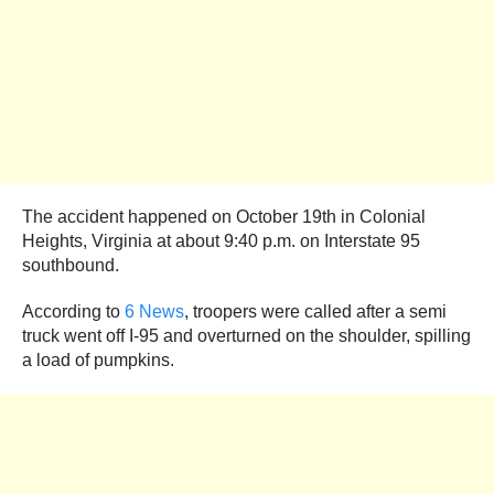
The accident happened on October 19th in Colonial
Heights, Virginia at about 9:40 p.m. on Interstate 95
southbound.
According to
6 News
, troopers were called after a semi
truck went off I-95 and overturned on the shoulder, spilling
a load of pumpkins.