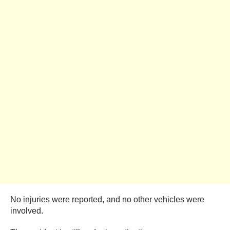
No injuries were reported, and no other vehicles were
involved.