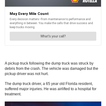
A pickup truck following the dump truck was struck by
debris from the crash. The vehicle was damaged but the
pickup driver was not hurt.
The dump truck driver, a 65 year old Florida resident,
suffered major injuries. He was airlifted to a hospital for
treatment.