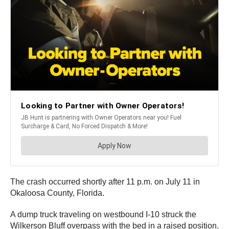
The crash occurred shortly after 11 p.m. on July 11 in
Okaloosa County, Florida.
A dump truck traveling on westbound I-10 struck the
Wilkerson Bluff overpass with the bed in a raised position.