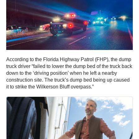
According to the Florida Highway Patrol (FHP), the dump
truck driver “failed to lower the dump bed of the truck back
down to the ‘driving position’ when he left a nearby
construction site. The truck’s dump bed being up caused
it to strike the Wilkerson Bluff overpass.”