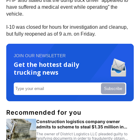
FHP also stated that the dump truck driver “appeared to
have suffered a medical event while operating” the
vehicle.
I-10 was closed for hours for investigation and cleanup,
but fully reopened as of 9 a.m. on Friday.
JOIN OUR NEWSLETTER
Get the hottest daily
trucking news