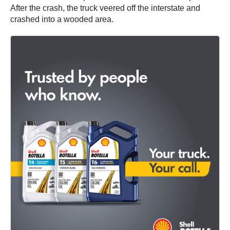
After the crash, the truck veered off the interstate and
crashed into a wooded area.