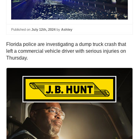
Published on
July 12th, 2024
by
Ashley
Florida police are investigating a dump truck crash that
left a commercial vehicle driver with serious injuries on
Thursday.