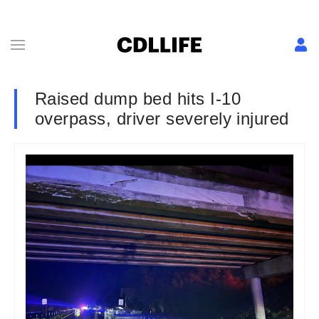
Raised dump bed hits I-10
overpass, driver severely injured