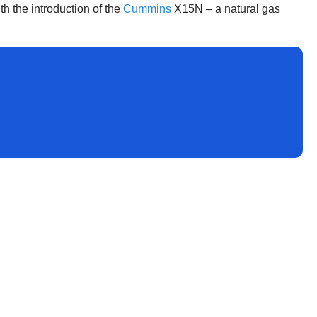
th the introduction of the
Cummins
X15N – a natural gas