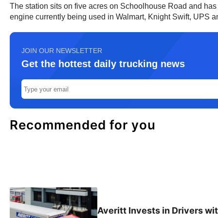
The station sits on five acres on Schoolhouse Road and has tw
engine currently being used in Walmart, Knight Swift, UPS an
JOIN OUR NEWSLETTER
Get the hottest daily trucking news