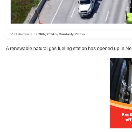
Published on
June 26th, 2024
by
Wimberly Patton
A renewable natural gas fueling station has opened up in New