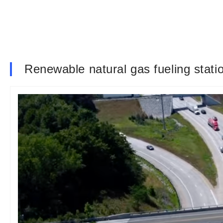
Renewable natural gas fueling stat