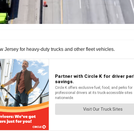
 Jersey for heavy-duty trucks and other fleet vehicles.