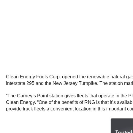
Clean Energy Fuels Corp. opened the renewable natural gas 
Interstate 295 and the New Jersey Turnpike. The station ma
“The Carney’s Point station gives fleets that operate in the 
Clean Energy. “One of the benefits of RNG is that it’s availa
provide truck fleets a convenient location in this important co