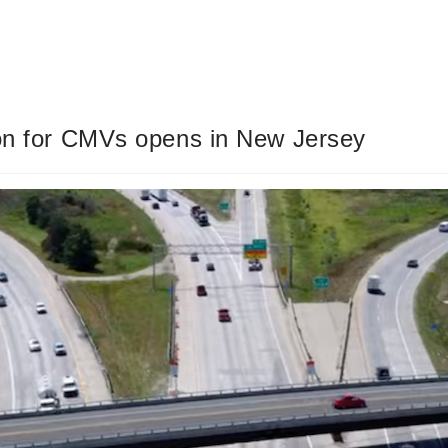
ion for CMVs opens in New Jersey