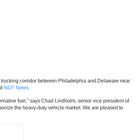
 trucking corridor between Philadelphia and Delaware near
ed
NGT News
.
rnative fuel,” says Chad Lindholm, senior vice president of
arbonize the heavy-duty vehicle market. We are pleased to