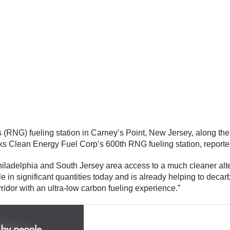
(RNG) fueling station in Carney’s Point, New Jersey, along the
rks Clean Energy Fuel Corp’s 600th RNG fueling station, report
Philadelphia and South Jersey area access to a much cleaner alte
ble in significant quantities today and is already helping to dec
rridor with an ultra-low carbon fueling experience.”