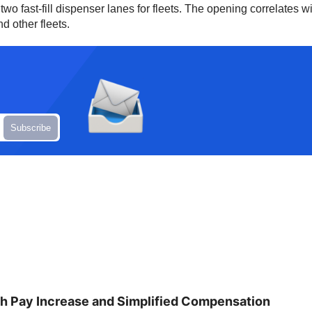
o fast-fill dispenser lanes for fleets. The opening correlates wi
d other fleets.