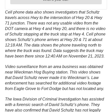
Cell phone data also shows investigators that Schultz
travels across Hwy to the intersection of Hwy 20 & Hwy
71 junction. There was not any usable video from the
DOT camera at Hwy 4 and Hwy 20, and there is no video
of Schultz stopping at the truck stop at Hwy 4. Cell phone
shows Schultz’s phone arrives at Hwy 20 & 71 at about
12:18 AM. The data shows the phone traveling north to
where the truck was found. Data suggests the truck may
have been there since 12:40 AM on November 21, 2023.
Video surveillance from an area business was obtained
near Wieckman Hog Buying station. This video shows
that David Schultz never made it to Wieckman’s. Law
enforcement has searched for additional video footage
from Eagle Grove to Fort Dodge but has not located any.
The Iowa Division of Criminal Investigation has assisted
with a forensic search of David Schultz’s phone. They
have also confirmed that David Schultz has not legally