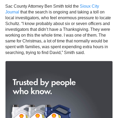
Sac County Attorney Ben Smith told the
Sioux City
Journal
that the search is ongoing and taking a toll on
local investigators, who feel enormous pressure to locate
Schultz. “I know probably about six or seven officers and
investigators that didn’t have a Thanksgiving. They were
working on this the whole time. I was one of them. The
same for Christmas, a lot of time that normally would be
spent with families, was spent expending extra hours in
searching, trying to find David,” Smith said.