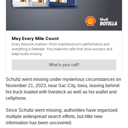
Schultz went missing under mysterious circumstances on
November 21, 2023, near Sac City, Iowa, leaving behind
his truck loaded with livestock as well as his wallet and
cellphone.
Since Schultz went missing, authorities have organized
multiple widespread search efforts, but little new
information has been uncovered.