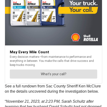
See a full rundown from Sac County Sheriff Ken McClure
on the details uncovered during the investigation below.
“
November 21, 2023, at 2:23 PM, Sarah Schultz after
learning that her husband David Schultz had not dropped