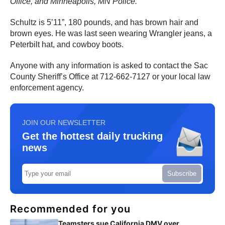
Office, and Minneapolis, MN Police.
“
Schultz is 5’11”, 180 pounds, and has brown hair and
brown eyes. He was last seen wearing Wrangler jeans, a
Peterbilt hat, and cowboy boots.
Anyone with any information is asked to contact the Sac
County Sheriff’s Office at 712-662-7127 or your local law
enforcement agency.
JOIN OUR NEWSLETTER
Get the hottest daily trucking
news