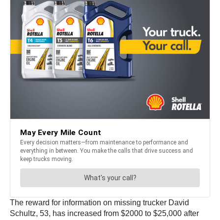
The reward for information on missing trucker David
Schultz, 53, has increased from $2000 to $25,000 after