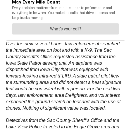
Over the next several hours, law enforcement searched
the immediate area on foot and with a K-9. The Sac
County Sheriff’s Office requested assistance from the
Iowa State Patrol airwing unit. An airplane was
dispatched from Iowa City that was equipped with
forward-looking infra-red (FLIR). A state patrol pilot flew
the surrounding area and did not detect a heat signature
that would be consistent with a person. For the next two
days, law enforcement, area firefighters, and volunteers
expanded the ground search on foot and with the use of
drones. Nothing of significant value was located.
Detectives from the Sac County Sheriff’s Office and the
Lake View Police traveled to the Eagle Grove area and