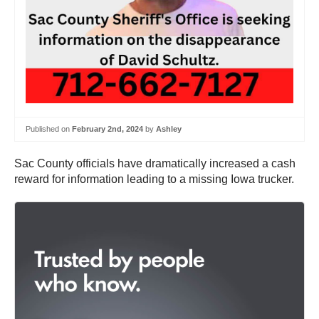
Published on
February 2nd, 2024
by
Ashley
Sac County officials have dramatically increased a cash
reward for information leading to a missing Iowa trucker.