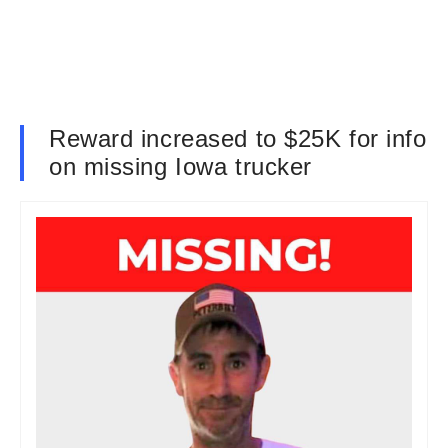
Reward increased to $25K for info
on missing Iowa trucker