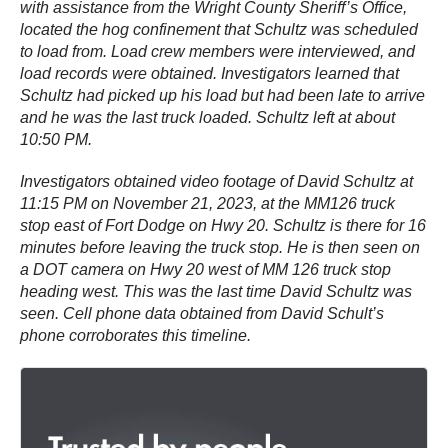
with assistance from the Wright County Sheriff’s Office,
located the hog confinement that Schultz was scheduled
to load from. Load crew members were interviewed, and
load records were obtained. Investigators learned that
Schultz had picked up his load but had been late to arrive
and he was the last truck loaded. Schultz left at about
10:50 PM.
Investigators obtained video footage of David Schultz at
11:15 PM on November 21, 2023, at the MM126 truck
stop east of Fort Dodge on Hwy 20. Schultz is there for 16
minutes before leaving the truck stop. He is then seen on
a DOT camera on Hwy 20 west of MM 126 truck stop
heading west. This was the last time David Schultz was
seen. Cell phone data obtained from David Schult’s
phone corroborates this timeline.