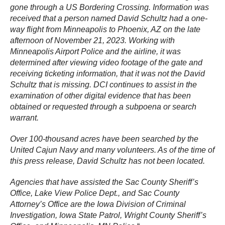
gone through a US Bordering Crossing. Information was
received that a person named David Schultz had a one-
way flight from Minneapolis to Phoenix, AZ on the late
afternoon of November 21, 2023. Working with
Minneapolis Airport Police and the airline, it was
determined after viewing video footage of the gate and
receiving ticketing information, that it was not the David
Schultz that is missing. DCI continues to assist in the
examination of other digital evidence that has been
obtained or requested through a subpoena or search
warrant.
Over 100-thousand acres have been searched by the
United Cajun Navy and many volunteers. As of the time of
this press release, David Schultz has not been located.
Agencies that have assisted the Sac County Sheriff’s
Office, Lake View Police Dept., and Sac County
Attorney’s Office are the Iowa Division of Criminal
Investigation, Iowa State Patrol, Wright County Sheriff’s