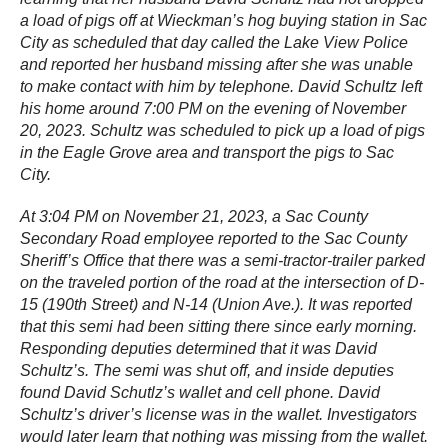
a load of pigs off at Wieckman’s hog buying station in Sac
City as scheduled that day called the Lake View Police
and reported her husband missing after she was unable
to make contact with him by telephone. David Schultz left
his home around 7:00 PM on the evening of November
20, 2023. Schultz was scheduled to pick up a load of pigs
in the Eagle Grove area and transport the pigs to Sac
City.
At 3:04 PM on November 21, 2023, a Sac County
Secondary Road employee reported to the Sac County
Sheriff’s Office that there was a semi-tractor-trailer parked
on the traveled portion of the road at the intersection of D-
15 (190th Street) and N-14 (Union Ave.). It was reported
that this semi had been sitting there since early morning.
Responding deputies determined that it was David
Schultz’s. The semi was shut off, and inside deputies
found David Schutlz’s wallet and cell phone. David
Schultz’s driver’s license was in the wallet. Investigators
would later learn that nothing was missing from the wallet.