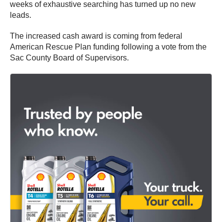
weeks of exhaustive searching has turned up no new
leads.
The increased cash award is coming from federal
American Rescue Plan funding following a vote from the
Sac County Board of Supervisors.