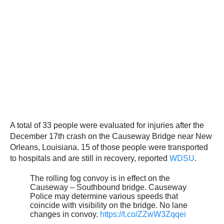
A total of 33 people were evaluated for injuries after the
December 17th crash on the Causeway Bridge near New
Orleans, Louisiana. 15 of those people were transported
to hospitals and are still in recovery, reported
WDSU
.
The rolling fog convoy is in effect on the
Causeway – Southbound bridge. Causeway
Police may determine various speeds that
coincide with visibility on the bridge. No lane
changes in convoy.
https://t.co/ZZwW3Zqqei