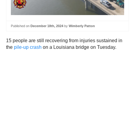
Published on
December 18th, 2024
by
Wimberly Patton
15 people are still recovering from injuries sustained in
the
pile-up crash
on a Louisiana bridge on Tuesday.