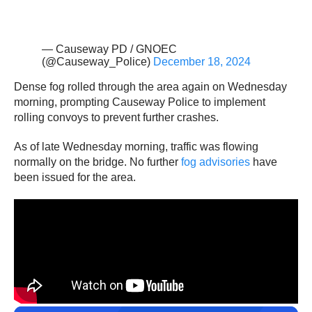
— Causeway PD / GNOEC
(@Causeway_Police)
December 18, 2024
Dense fog rolled through the area again on Wednesday
morning, prompting Causeway Police to implement
rolling convoys to prevent further crashes.
As of late Wednesday morning, traffic was flowing
normally on the bridge. No further
fog advisories
have
been issued for the area.