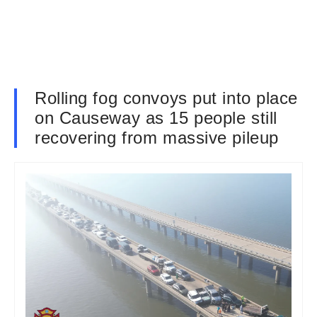
Rolling fog convoys put into place
on Causeway as 15 people still
recovering from massive pileup