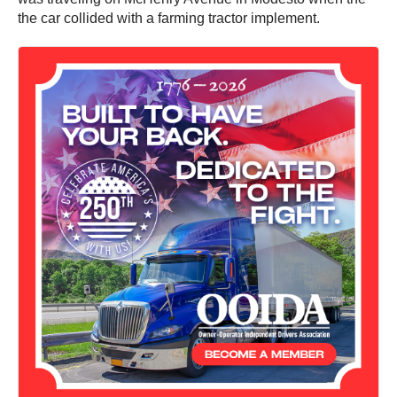
the car collided with a farming tractor implement.