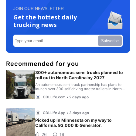
JOIN OUR NEWSLETTER
Get the hottest daily
trucking news