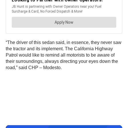
“The driver of this sedan said, in essence, they never saw
the tractor and its implement. The California Highway
Patrol would like to remind all motorists to be aware of
their surroundings, always directing your eyes down the
road,” said CHP – Modesto.