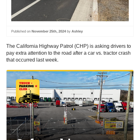
Published on
November 25th, 2024
by
Ashley
The California Highway Patrol (CHP) is asking drivers to
pay extra attention to the road after a car vs. tractor crash
that occurred last week.