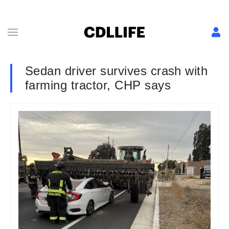
Sedan driver survives crash with
farming tractor, CHP says