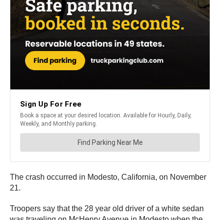
The crash occurred in Modesto, California, on November
21.
Troopers say that the 28 year old driver of a white sedan
was traveling on McHenry Avenue in Modesto when the