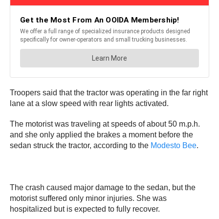
Troopers said that the tractor was operating in the far right
lane at a slow speed with rear lights activated.
The motorist was traveling at speeds of about 50 m.p.h.
and she only applied the brakes a moment before the
sedan struck the tractor, according to the
Modesto Bee
.
The crash caused major damage to the sedan, but the
motorist suffered only minor injuries. She was
hospitalized but is expected to fully recover.