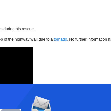
rs during his rescue.
op of the highway wall due to a
tornado
. No further information