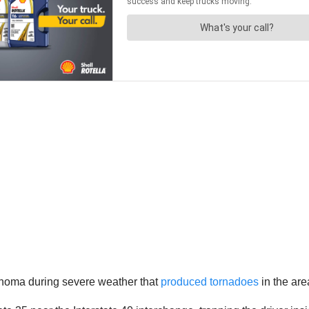
homa during severe weather that
produced tornadoes
in the are