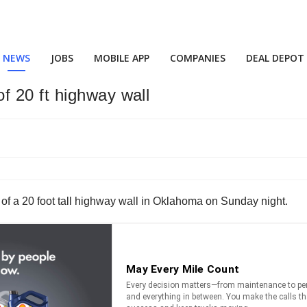
NEWS
JOBS
MOBILE APP
COMPANIES
DEAL DEPOT
 20 ft highway wall
f a 20 foot tall highway wall in Oklahoma on Sunday night.