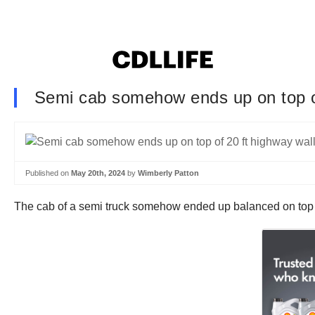
Semi cab somehow ends up on top of
Published on
May 20th, 2024
by
Wimberly Patton
The cab of a semi truck somehow ended up balanced on top o