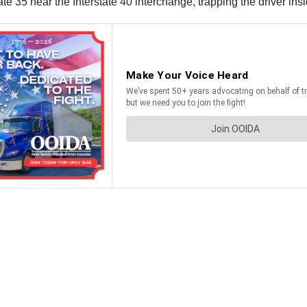
te 35 near the Interstate 40 interchange, trapping the driver ins