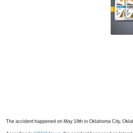
The accident happened on May 19th in Oklahoma City, Okla