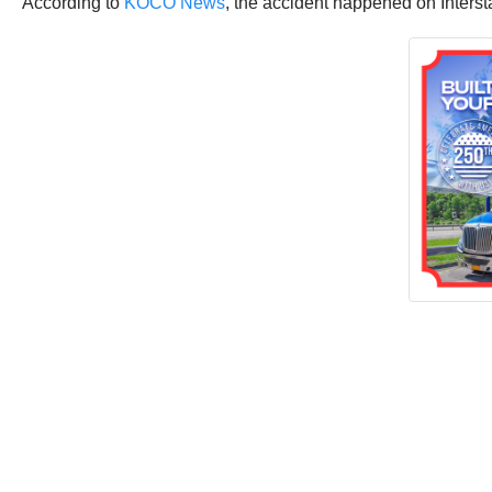
According to
KOCO News
, the accident happened on Intersta