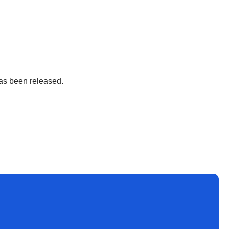
 has been released.