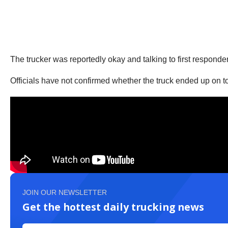
The trucker was reportedly okay and talking to first responde
Officials have not confirmed whether the truck ended up on t
JOIN OUR NEWSLETTER
Get the hottest daily trucking news