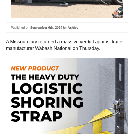
Published on
September 6th, 2024
by
Ashley
A Missouri jury returned a massive verdict against trailer
manufacturer Wabash National on Thursday.