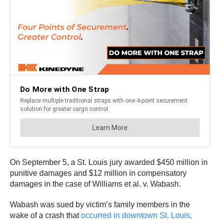
On September 5, a St. Louis jury awarded $450 million in
punitive damages and $12 million in compensatory
damages in the case of Williams et al. v. Wabash.
Wabash was sued by victim’s family members in the
wake of a crash that
occurred in downtown St. Louis,