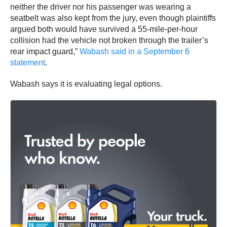
neither the driver nor his passenger was wearing a
seatbelt was also kept from the jury, even though plaintiffs
argued both would have survived a 55-mile-per-hour
collision had the vehicle not broken through the trailer’s
rear impact guard,”
Wabash said in a September 6
statement
.
Wabash says it is evaluating legal options.