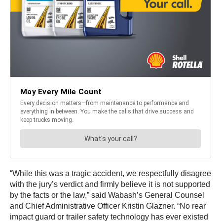
“While this was a tragic accident, we respectfully disagree
with the jury’s verdict and firmly believe it is not supported
by the facts or the law,” said Wabash’s General Counsel
and Chief Administrative Officer Kristin Glazner. “No rear
impact guard or trailer safety technology has ever existed