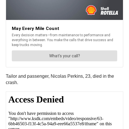
Tailor and passenger, Nicolas Perkins, 23, died in the
crash.