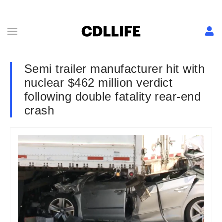
Semi trailer manufacturer hit with
nuclear $462 million verdict
following double fatality rear-end
crash