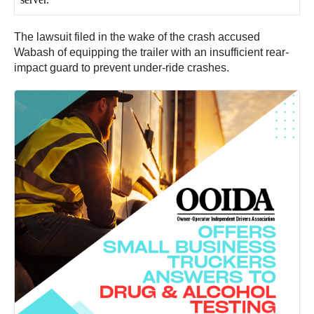
The lawsuit filed in the wake of the crash accused
Wabash of equipping the trailer with an insufficient rear-
impact guard to prevent under-ride crashes.