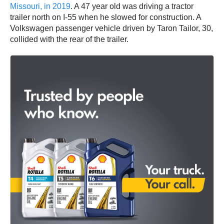
Missouri, in 2019
. A 47 year old was driving a tractor
trailer north on I-55 when he slowed for construction. A
Volkswagen passenger vehicle driven by Taron Tailor, 30,
collided with the rear of the trailer.