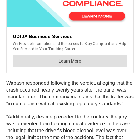
Wabash responded following the verdict, alleging that the
crash occurred nearly twenty years after the trailer was
manufactured. The company maintains that the trailer was
“in compliance with all existing regulatory standards.”
“Additionally, despite precedent to the contrary, the jury
was prevented from hearing critical evidence in the case,
including that the driver’s blood alcohol level was over
the legal limit at the time of the accident. The fact that