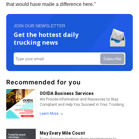
that would have made a difference here.”
JOIN OUR NEWSLETTER
Get the hottest daily
trucking news