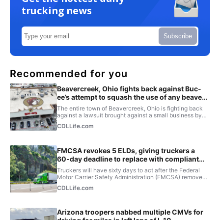
trucking news