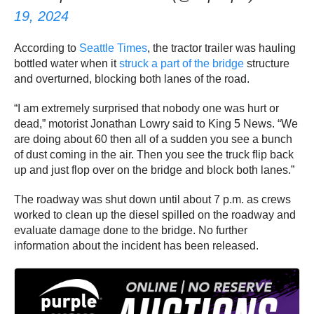
19, 2024
According to
Seattle Times
, the tractor trailer was hauling
bottled water when it
struck a part of the bridge
structure
and overturned, blocking both lanes of the road.
“I am extremely surprised that nobody one was hurt or
dead,” motorist Jonathan Lowry said to King 5 News. “We
are doing about 60 then all of a sudden you see a bunch
of dust coming in the air. Then you see the truck flip back
up and just flop over on the bridge and block both lanes.”
The roadway was shut down until about 7 p.m. as crews
worked to clean up the diesel spilled on the roadway and
evaluate damage done to the bridge. No further
information about the incident has been released.