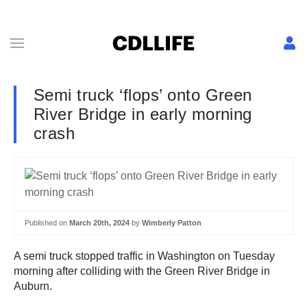
Semi truck ‘flops’ onto Green
River Bridge in early morning
crash
Published on
March 20th, 2024
by
Wimberly Patton
A semi truck stopped traffic in Washington on Tuesday
morning after colliding with the Green River Bridge in
Auburn.