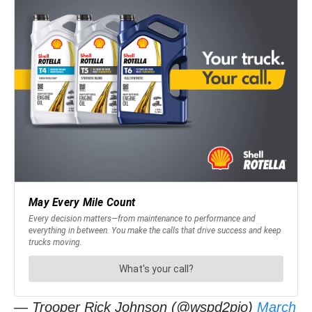
— Trooper Rick Johnson (@wspd2pio)
March