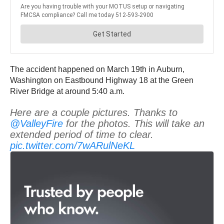
The accident happened on March 19th in Auburn,
Washington on Eastbound Highway 18 at the Green
River Bridge at around 5:40 a.m.
Here are a couple pictures. Thanks to
@ValleyFire
for the photos. This will take an
extended period of time to clear.
pic.twitter.com/7wARulNeKL