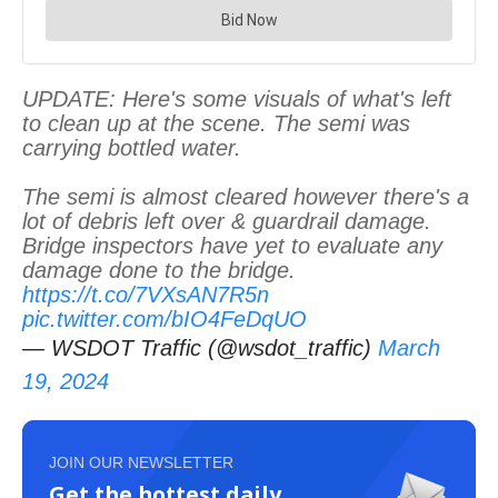
UPDATE: Here's some visuals of what's left
to clean up at the scene. The semi was
carrying bottled water.
The semi is almost cleared however there's a
lot of debris left over & guardrail damage.
Bridge inspectors have yet to evaluate any
damage done to the bridge.
https://t.co/7VXsAN7R5n
pic.twitter.com/bIO4FeDqUO
— WSDOT Traffic (@wsdot_traffic)
March
19, 2024
JOIN OUR NEWSLETTER
Get the hottest daily