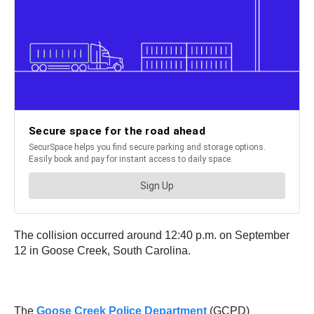
The collision occurred around 12:40 p.m. on September
12 in Goose Creek, South Carolina.
The
Goose Creek Police Department
(GCPD)