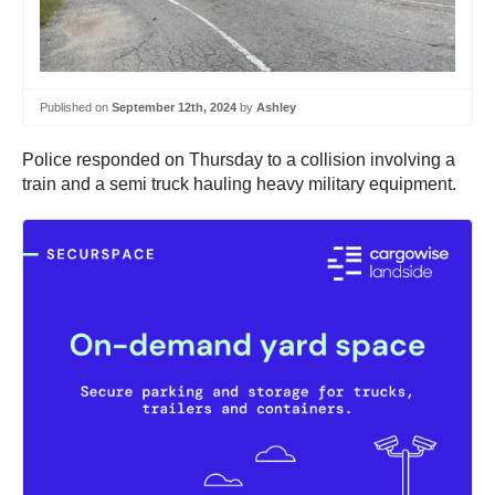
Published on
September 12th, 2024
by
Ashley
Police responded on Thursday to a collision involving a
train and a semi truck hauling heavy military equipment.