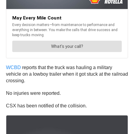
WCBD
reports that the truck was hauling a military
vehicle on a lowboy trailer when it got stuck at the railroad
crossing.
No injuries were reported.
CSX has been notified of the collision.