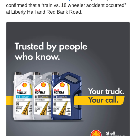
confirmed that a “train vs. 18 wheeler accident occurred”
at Liberty Hall and Red Bank Road.