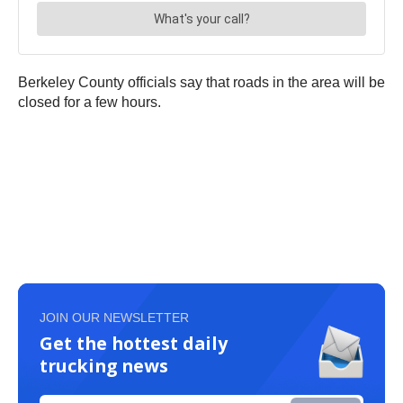
Berkeley County officials say that roads in the area will be
closed for a few hours.
JOIN OUR NEWSLETTER
Get the hottest daily
trucking news