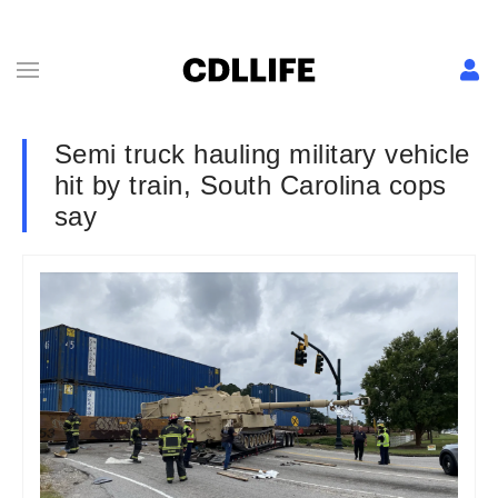
Semi truck hauling military vehicle
hit by train, South Carolina cops
say