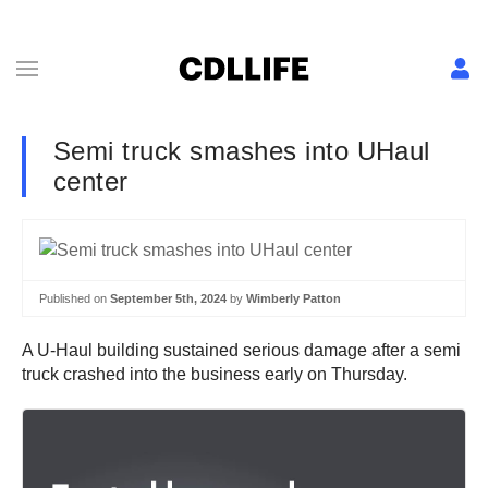
Semi truck smashes into UHaul
center
Published on
September 5th, 2024
by
Wimberly Patton
A U-Haul building sustained serious damage after a semi
truck crashed into the business early on Thursday.