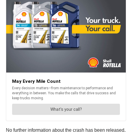
No further information about the crash has been released,