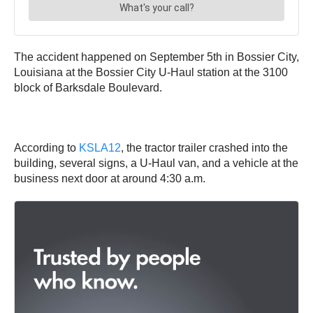
The accident happened on September 5th in Bossier City,
Louisiana at the Bossier City U-Haul station at the 3100
block of Barksdale Boulevard.
According to
KSLA12
, the tractor trailer crashed into the
building, several signs, a U-Haul van, and a vehicle at the
business next door at around 4:30 a.m.