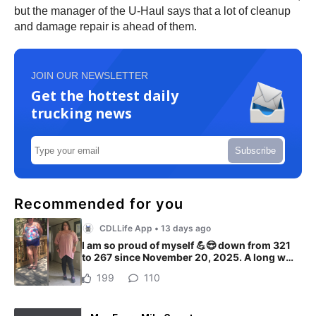
but the manager of the U-Haul says that a lot of cleanup
and damage repair is ahead of them.
JOIN OUR NEWSLETTER
Get the hottest daily
trucking news