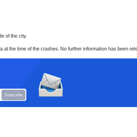
e of the city.
ea at the time of the crashes. No further information has been re