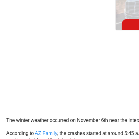
The winter weather occurred on November 6th near the Interst
According to
AZ Family
, the crashes started at around 5:45 