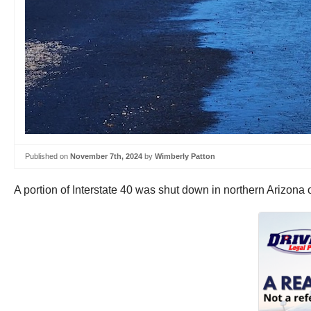
Published on
November 7th, 2024
by
Wimberly Patton
A portion of Interstate 40 was shut down in northern Arizo