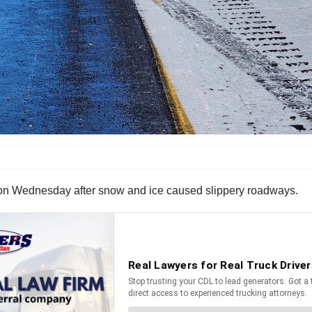
na on Wednesday after snow and ice caused slippery roadways.