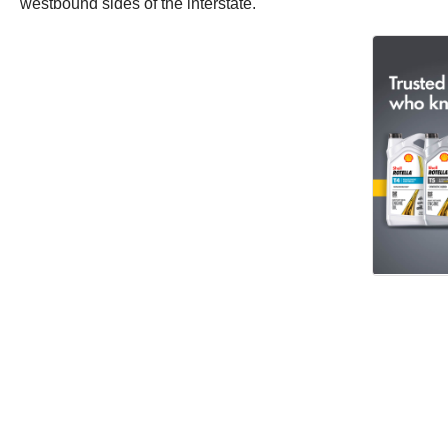
westbound sides of the interstate.