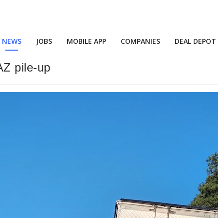
NEWS
JOBS
MOBILE APP
COMPANIES
DEAL DEPOT
AZ pile-up