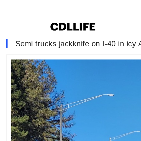
Semi trucks jackknife on I-40 in icy 