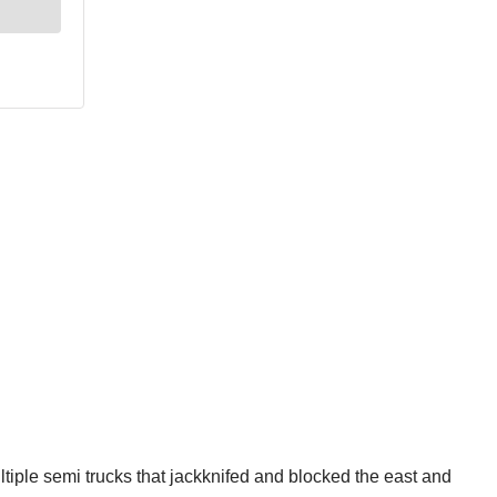
ltiple semi trucks that jackknifed and blocked the east and