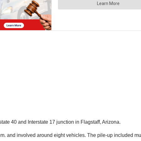
ate 40 and Interstate 17 junction in Flagstaff, Arizona.
a.m. and involved around eight vehicles. The pile-up included mu