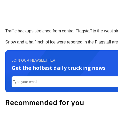
Traffic backups stretched from central Flagstaff to the west sid
Snow and a half inch of ice were reported in the Flagstaff ar
JOIN OUR NEWSLETTER
Get the hottest daily trucking news