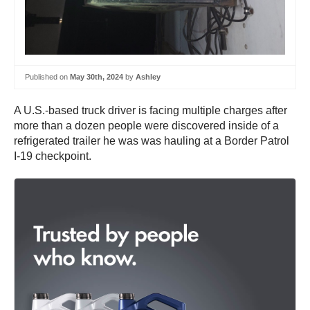
Published on
May 30th, 2024
by
Ashley
A U.S.-based truck driver is facing multiple charges after
more than a dozen people were discovered inside of a
refrigerated trailer he was was hauling at a Border Patrol
I-19 checkpoint.