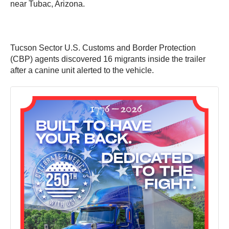
near Tubac, Arizona.
Tucson Sector U.S. Customs and Border Protection
(CBP) agents discovered 16 migrants inside the trailer
after a canine unit alerted to the vehicle.