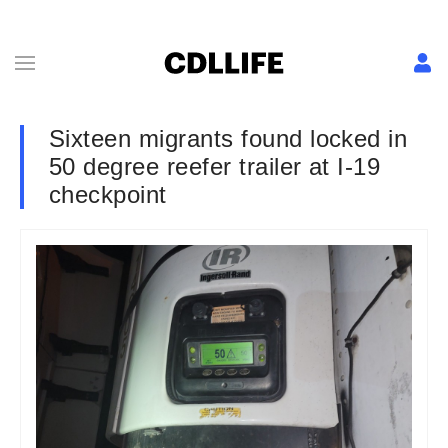
Sixteen migrants found locked in
50 degree reefer trailer at I-19
checkpoint