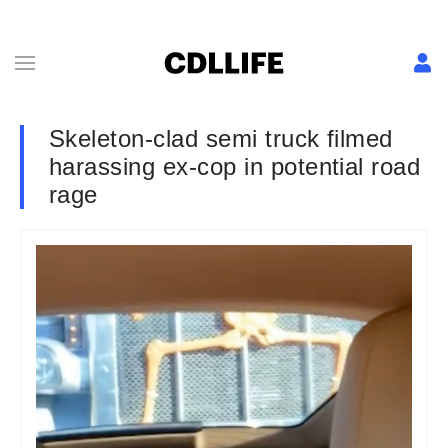
Skeleton-clad semi truck filmed
harassing ex-cop in potential road
rage