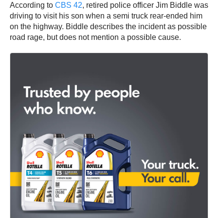
According to
CBS 42
, retired police officer Jim Biddle was
driving to visit his son when a semi truck rear-ended him
on the highway. Biddle describes the incident as possible
road rage, but does not mention a possible cause.