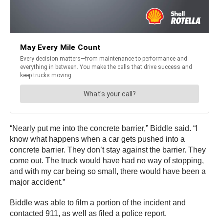
“Nearly put me into the concrete barrier,” Biddle said. “I
know what happens when a car gets pushed into a
concrete barrier. They don’t stay against the barrier. They
come out. The truck would have had no way of stopping,
and with my car being so small, there would have been a
major accident.”
Biddle was able to film a portion of the incident and
contacted 911, as well as filed a police report.