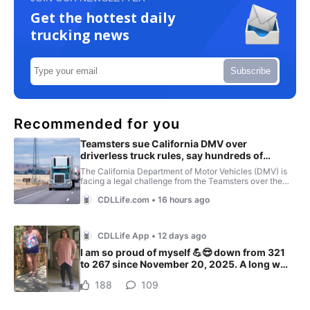
Get the hottest daily
trucking news