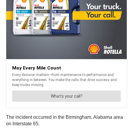
The incident occurred in the Birmingham, Alabama area
on Interstate 65.