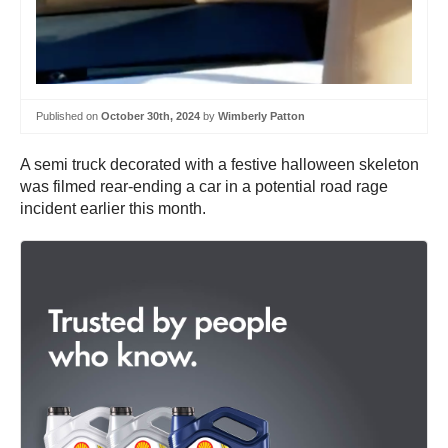
Published on
October 30th, 2024
by
Wimberly Patton
A semi truck decorated with a festive halloween skeleton
was filmed rear-ending a car in a potential road rage
incident earlier this month.