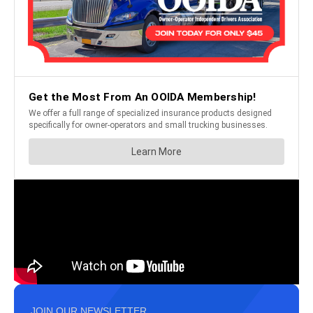
JOIN OUR NEWSLETTER