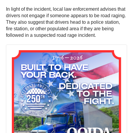
In light of the incident, local law enforcement advises that
drivers not engage if someone appears to be road raging.
They also suggest that drivers head to a police station,
fire station, or other populated area if they are being
followed in a suspected road rage incident.