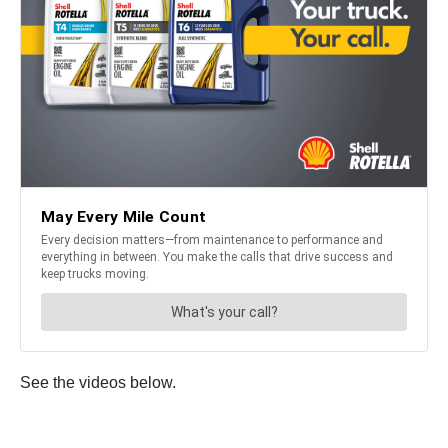
See the videos below.