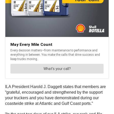
ILA President Harold J. Daggett states that members are
“grateful, encouraged and strengthened by the support
your truckers and you have demonstrated during our
coastwide strike at Atlantic and Gulf Coast ports.”