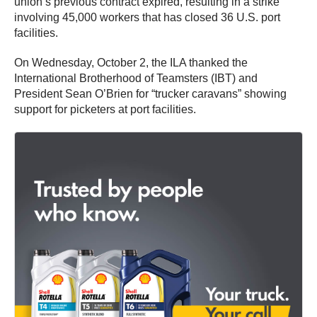
union’s previous contract expired, resulting in a strike
involving 45,000 workers that has closed 36 U.S. port
facilities.
On Wednesday, October 2, the ILA thanked the
International Brotherhood of Teamsters (IBT) and
President Sean O’Brien for “trucker caravans” showing
support for picketers at port facilities.