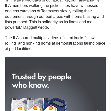
“In the past two days of our ILA strike, our rank-and-file
ILA members walking the picket lines have witnessed
endless caravans of Teamsters slowly rolling their
equipment through our port areas with horns blazing and
fists pumped. This is solidarity as its finest and most
powerful,” Daggett wrote.
The ILA shared multiple videos of semi trucks “slow
rolling” and honking horns at demonstrations taking place
at port facilities.