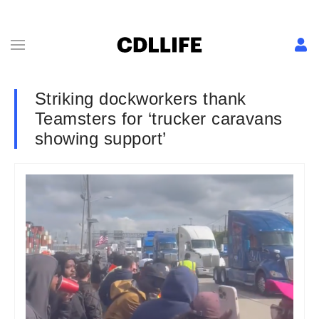
Striking dockworkers thank
Teamsters for ‘trucker caravans
showing support’