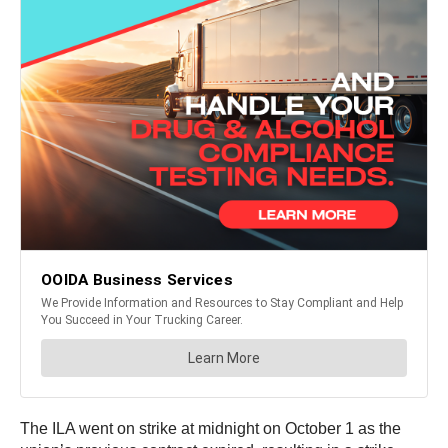
The ILA went on strike at midnight on October 1 as the