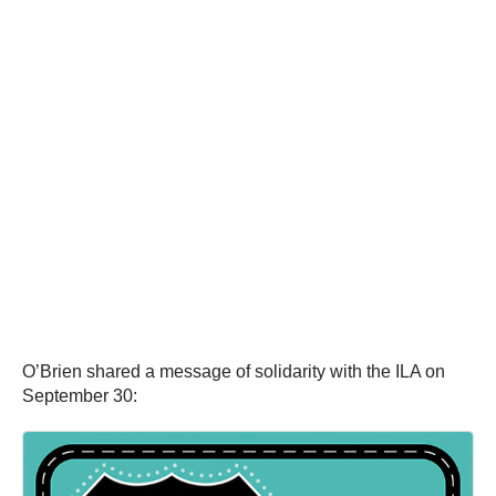
O’Brien shared a message of solidarity with the ILA on
September 30: