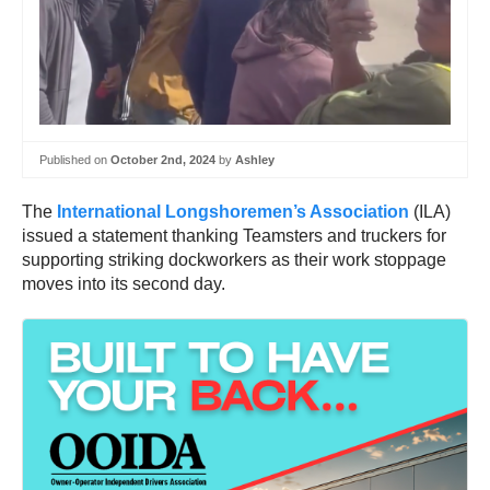
Published on
October 2nd, 2024
by
Ashley
The
International Longshoremen’s Association
(ILA)
issued a statement thanking Teamsters and truckers for
supporting striking dockworkers as their work stoppage
moves into its second day.