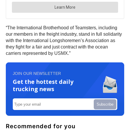
“The International Brotherhood of Teamsters, including
our members in the freight industry, stand in full solidarity
with the International Longshoremen’s Association as
they fight for a fair and just contract with the ocean
carriers represented by USMX.”
JOIN OUR NEWSLETTER
Get the hottest daily
trucking news