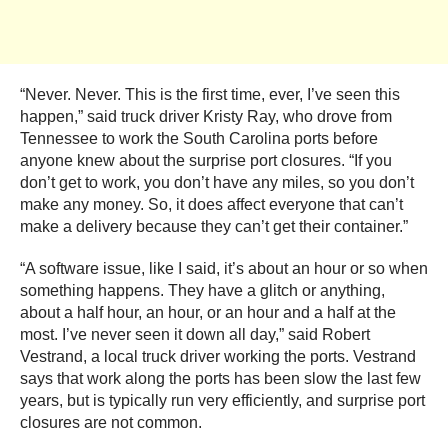
“Never. Never. This is the first time, ever, I’ve seen this
happen,” said truck driver Kristy Ray, who drove from
Tennessee to work the South Carolina ports before
anyone knew about the surprise port closures. “If you
don’t get to work, you don’t have any miles, so you don’t
make any money. So, it does affect everyone that can’t
make a delivery because they can’t get their container.”
“A software issue, like I said, it’s about an hour or so when
something happens. They have a glitch or anything,
about a half hour, an hour, or an hour and a half at the
most. I’ve never seen it down all day,” said Robert
Vestrand, a local truck driver working the ports. Vestrand
says that work along the ports has been slow the last few
years, but is typically run very efficiently, and surprise port
closures are not common.