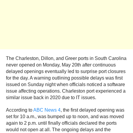
The Charleston, Dillon, and Greer ports in South Carolina
never opened on Monday, May 20th after continuous
delayed openings eventually led to surprise port closures
for the day. A warning outlining possible delays was first
issued on Sunday night when officials noticed a software
issue affecting operations. Charleston port experienced a
similar issue back in 2020 due to IT issues.
According to
ABC News 4
, the first delayed opening was
set for 10 a.m., was bumped up to noon, and was moved
again to 2 p.m. until finally officials declared the ports
would not open at all. The ongoing delays and the