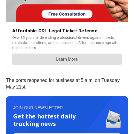
The ports reopened for business at 5 a.m. on Tuesday,
May 21st.
JOIN OUR NEWSLETTER
Get the hottest daily
trucking news