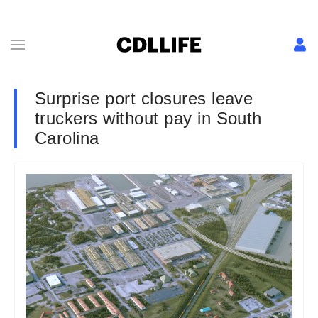
Surprise port closures leave
truckers without pay in South
Carolina