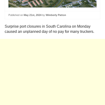
Published on
May 21st, 2024
by
Wimberly Patton
Surprise port closures in South Carolina on Monday
caused an unplanned day of no pay for many truckers.