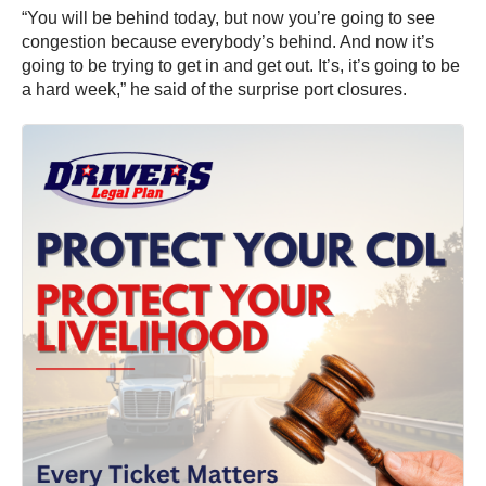
“You will be behind today, but now you’re going to see
congestion because everybody’s behind. And now it’s
going to be trying to get in and get out. It’s, it’s going to be
a hard week,” he said of the surprise port closures.