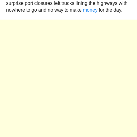
surprise port closures left trucks lining the highways with
nowhere to go and no way to make
money
for the day.