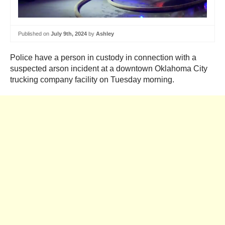
Published on
July 9th, 2024
by
Ashley
Police have a person in custody in connection with a
suspected arson incident at a downtown Oklahoma City
trucking company facility on Tuesday morning.