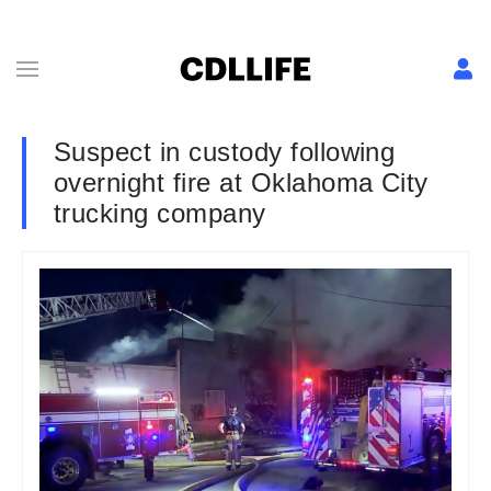
Suspect in custody following
overnight fire at Oklahoma City
trucking company