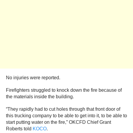
No injuries were reported.
Firefighters struggled to knock down the fire because of
the materials inside the building.
“They rapidly had to cut holes through that front door of
this trucking company to be able to get into it, to be able to
start putting water on the fire,” OKCFD Chief Grant
Roberts told
KOCO
.