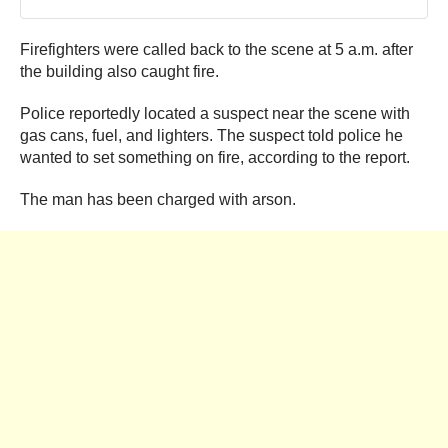
Firefighters were called back to the scene at 5 a.m. after
the building also caught fire.
Police reportedly located a suspect near the scene with
gas cans, fuel, and lighters. The suspect told police he
wanted to set something on fire, according to the report.
The man has been charged with arson.