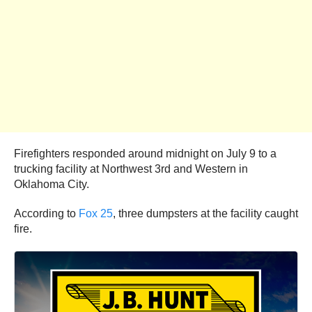
Firefighters responded around midnight on July 9 to a
trucking facility at Northwest 3rd and Western in
Oklahoma City.
According to
Fox 25
, three dumpsters at the facility caught
fire.