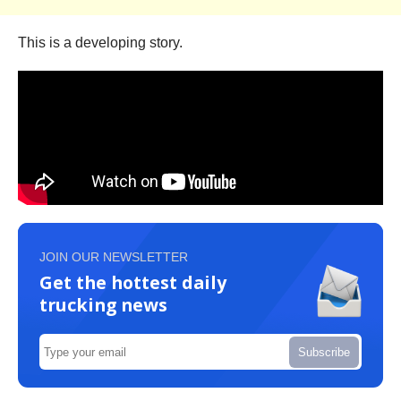
This is a developing story.
JOIN OUR NEWSLETTER
Get the hottest daily
trucking news