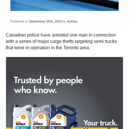
Published on
September 25th, 2024
by
Ashley
Canadian police have arrested one man in connection
with a series of major cargo thefts targeting semi trucks
that were in operation in the Toronto area.