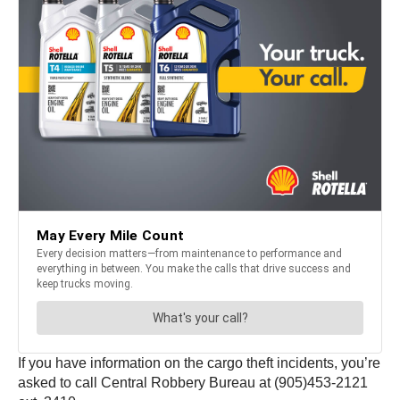
If you have information on the cargo theft incidents, you’re
asked to call Central Robbery Bureau at (905)453-2121