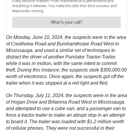
On Monday, June 10, 2024, the suspects were in the area
of Creditview Road and Burnhamthorpe Road West in
Mississauga, and used a similar set of techniques to
distract the driver of another Purolator Tractor-Trailer,
while it was in motion, with the same intent to commit
theft. During this instance, the suspects stole $300,000.00
worth of electronics. Once again, the suspects got off the
trailer when it was stopped at a red light and fled.
On Thursday, July 11, 2024, the suspects were in the area
of Hogan Drive and Britannia Road West in Mississauga
and attempted to use a cube van, and a passenger van to
force a tractor trailer to make an abrupt stop in an attempt
to board it. The trailer was loaded with $1.2 million worth
of cellular phones. They were not successful in their