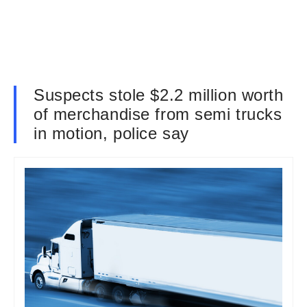
Suspects stole $2.2 million worth
of merchandise from semi trucks
in motion, police say