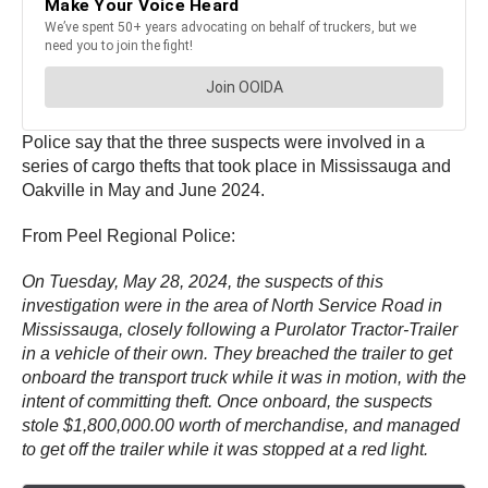
Police say that the three suspects were involved in a
series of cargo thefts that took place in Mississauga and
Oakville in May and June 2024.
From Peel Regional Police:
On Tuesday, May 28, 2024, the suspects of this
investigation were in the area of North Service Road in
Mississauga, closely following a Purolator Tractor-Trailer
in a vehicle of their own. They breached the trailer to get
onboard the transport truck while it was in motion, with the
intent of committing theft. Once onboard, the suspects
stole $1,800,000.00 worth of merchandise, and managed
to get off the trailer while it was stopped at a red light.