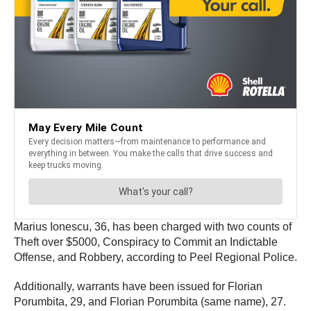
Marius Ionescu, 36, has been charged with two counts of
Theft over $5000, Conspiracy to Commit an Indictable
Offense, and Robbery, according to Peel Regional Police.
Additionally, warrants have been issued for Florian
Porumbita, 29, and Florian Porumbita (same name), 27.