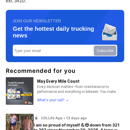
ext. 3410.
JOIN OUR NEWSLETTER
Get the hottest daily trucking
news