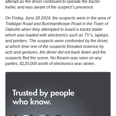
attempt as the driver continued to operate the tractor
trailer, and was aware of the suspect’s presence.
On Friday, June 28 2024, the suspects were in the area of
Trafalgar Road and Burnhamthorpe Road in the Town of
Oakville when they attempted to board a tractor trailer
which was loaded with electronics such as TV’s, laptops
and printers. The suspects were confronted by the driver,
at which time one of the suspects threated violence by
acts and gestures, the driver did not back down and the
suspects fled the scene. No firearm was seen on any
parties. $120,000 worth of electronics was stolen.