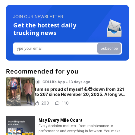
JOIN OUR NEWSLETTER
Get the hottest daily
trucking news