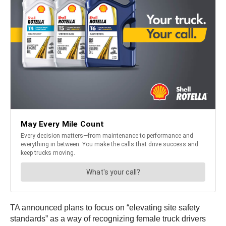
TA announced plans to focus on “elevating site safety
standards” as a way of recognizing female truck drivers