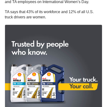
and TA employees on International Women’s Day.
TA says that 43% of its workforce and 12% of all U.S.
truck drivers are women.