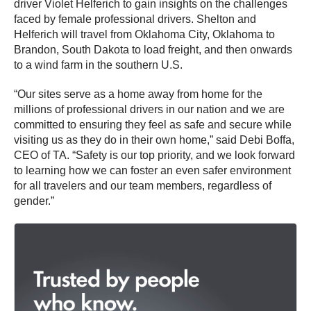
driver Violet Helferich to gain insights on the challenges
faced by female professional drivers. Shelton and
Helferich will travel from Oklahoma City, Oklahoma to
Brandon, South Dakota to load freight, and then onwards
to a wind farm in the southern U.S.
“Our sites serve as a home away from home for the
millions of professional drivers in our nation and we are
committed to ensuring they feel as safe and secure while
visiting us as they do in their own home,” said Debi Boffa,
CEO of TA. “Safety is our top priority, and we look forward
to learning how we can foster an even safer environment
for all travelers and our team members, regardless of
gender.”