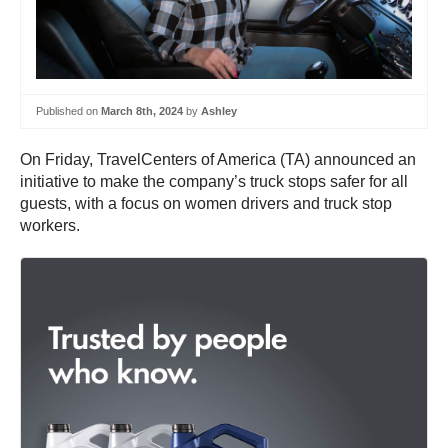
Published on
March 8th, 2024
by
Ashley
On Friday, TravelCenters of America (TA) announced an
initiative to make the company’s truck stops safer for all
guests, with a focus on women drivers and truck stop
workers.