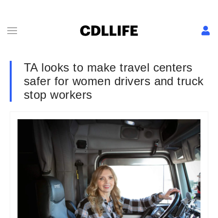
TA looks to make travel centers
safer for women drivers and truck
stop workers