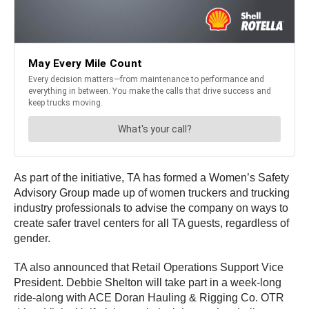
As part of the initiative, TA has formed a Women’s Safety
Advisory Group made up of women truckers and trucking
industry professionals to advise the company on ways to
create safer travel centers for all TA guests, regardless of
gender.
TA also announced that Retail Operations Support Vice
President. Debbie Shelton will take part in a week-long
ride-along with ACE Doran Hauling & Rigging Co. OTR