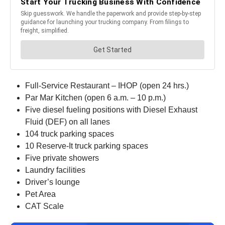
Full-Service Restaurant – IHOP (open 24 hrs.)
Par Mar Kitchen (open 6 a.m. – 10 p.m.)
Five diesel fueling positions with Diesel Exhaust
Fluid (DEF) on all lanes
104 truck parking spaces
10 Reserve-It truck parking spaces
Five private showers
Laundry facilities
Driver’s lounge
Pet Area
CAT Scale