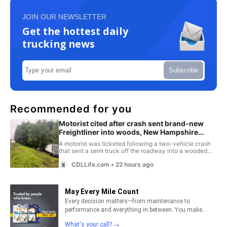
JOIN OUR NEWSLETTER
Get the hottest daily
trucking news