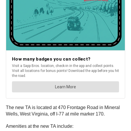
The new TA is located at 470 Frontage Road in Mineral
Wells, West Virginia, off I-77 at mile marker 170.
Amenities at the new TA include: