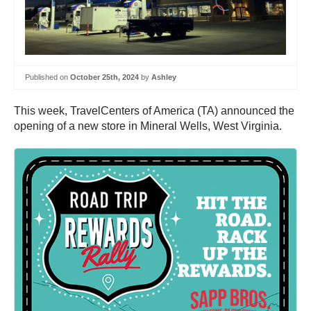
Published on
October 25th, 2024
by
Ashley
This week, TravelCenters of America (TA) announced the
opening of a new store in Mineral Wells, West Virginia.