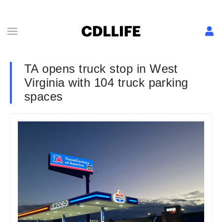
TA opens truck stop in West
Virginia with 104 truck parking
spaces