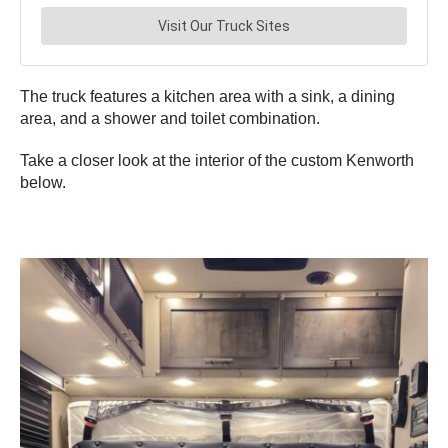
The truck features a kitchen area with a sink, a dining
area, and a shower and toilet combination.
Take a closer look at the interior of the custom Kenworth
below.