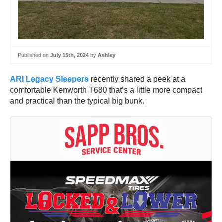
Published on
July 15th, 2024
by
Ashley
ARI Legacy Sleepers
recently shared a peek at a
comfortable Kenworth T680 that’s a little more compact
and practical than the typical big bunk.