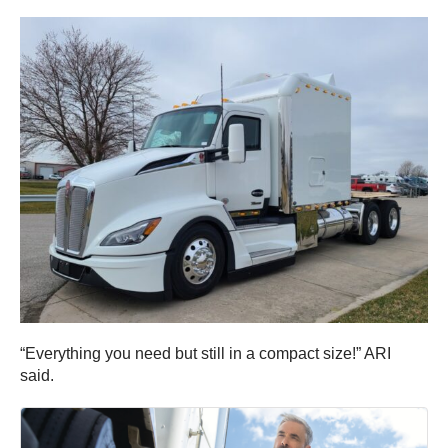
“Everything you need but still in a compact size!” ARI
said.