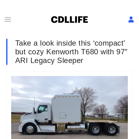
Take a look inside this ‘compact’
but cozy Kenworth T680 with 97″
ARI Legacy Sleeper