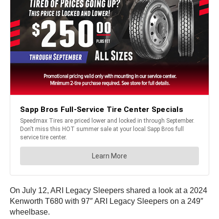
On July 12, ARI Legacy Sleepers shared a look at a 2024
Kenworth T680 with 97″ ARI Legacy Sleepers on a 249″
wheelbase.