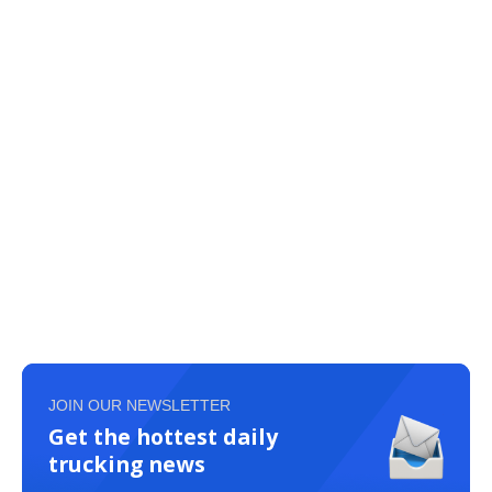
JOIN OUR NEWSLETTER
Get the hottest daily
trucking news