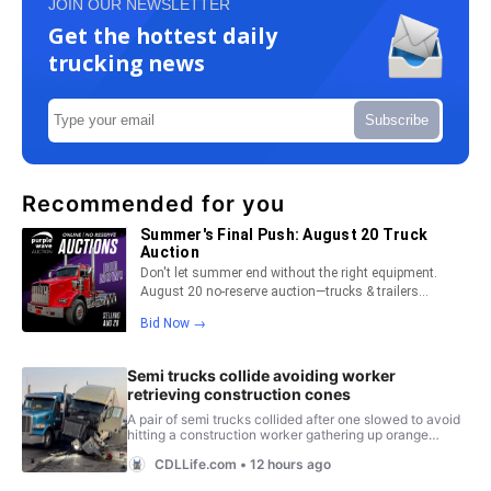
JOIN OUR NEWSLETTER
Get the hottest daily
trucking news