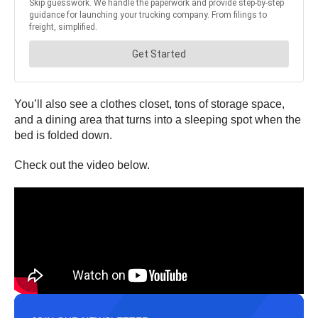
You’ll also see a clothes closet, tons of storage space,
and a dining area that turns into a sleeping spot when the
bed is folded down.
Check out the video below.