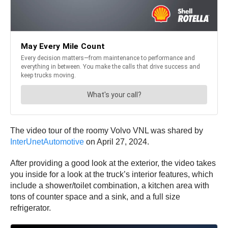
The video tour of the roomy Volvo VNL was shared by
InterUnetAutomotive
on April 27, 2024.
After providing a good look at the exterior, the video takes
you inside for a look at the truck’s interior features, which
include a shower/toilet combination, a kitchen area with
tons of counter space and a sink, and a full size
refrigerator.