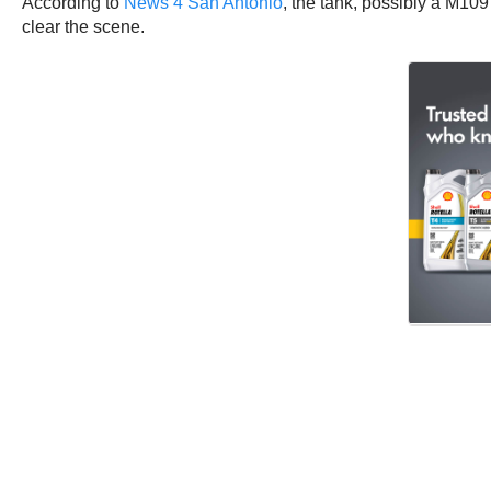
According to
News 4 San Antonio
, the tank, possibly a M10
clear the scene.