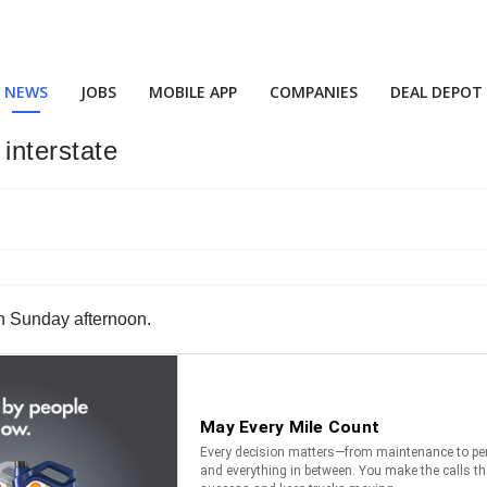
NEWS
JOBS
MOBILE APP
COMPANIES
DEAL DEPOT
 interstate
 on Sunday afternoon.