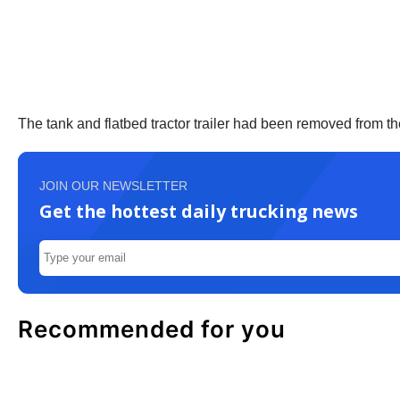
The tank and flatbed tractor trailer had been removed from t
JOIN OUR NEWSLETTER
Get the hottest daily trucking news