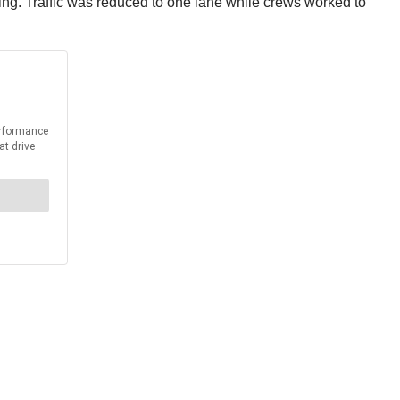
ing. Traffic was reduced to one lane while crews worked to