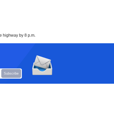
he highway by 8 p.m.