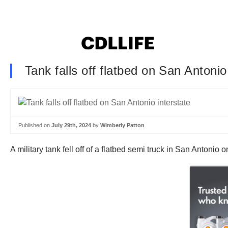
Tank falls off flatbed on San Antonio
Published on
July 29th, 2024
by
Wimberly Patton
A military tank fell off of a flatbed semi truck in San Antonio