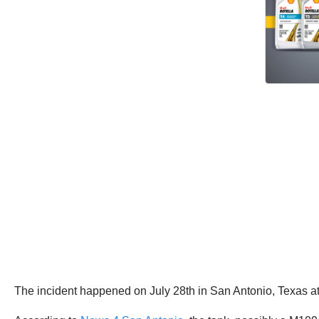
The incident happened on July 28th in San Antonio, Texas at