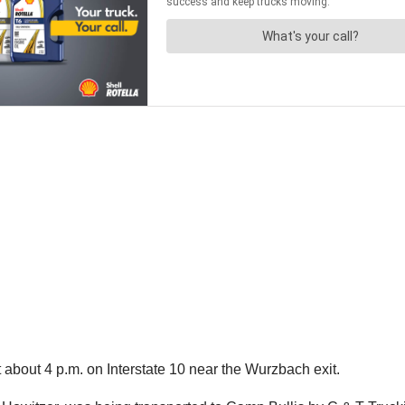
 about 4 p.m. on Interstate 10 near the Wurzbach exit.