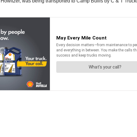
9 Howitzer, was being transported to Camp Bullis by C & T Truck