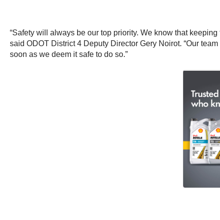
“Safety will always be our top priority. We know that keeping
said ODOT District 4 Deputy Director Gery Noirot. “Our tea
soon as we deem it safe to do so.”