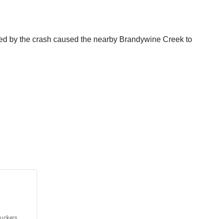
aused by the crash caused the nearby Brandywine Creek to