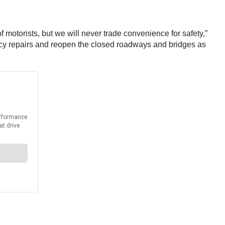
 motorists, but we will never trade convenience for safety,”
ncy repairs and reopen the closed roadways and bridges as