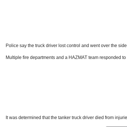
Police say the truck driver lost control and went over the side
Multiple fire departments and a HAZMAT team responded to 
It was determined that the tanker truck driver died from injuri