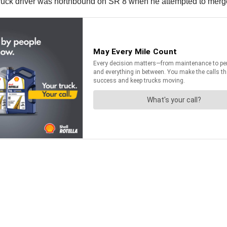
 truck driver was northbound on SR 8 when he attempted to merge