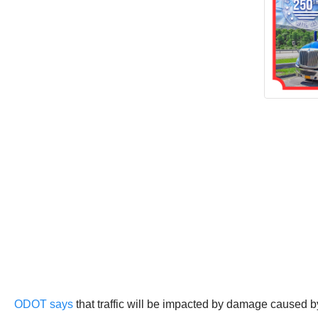
ODOT says
that traffic will be impacted by damage caused by