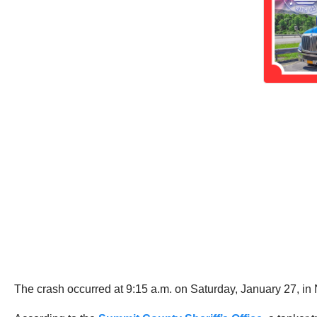
The crash occurred at 9:15 a.m. on Saturday, January 27, in 