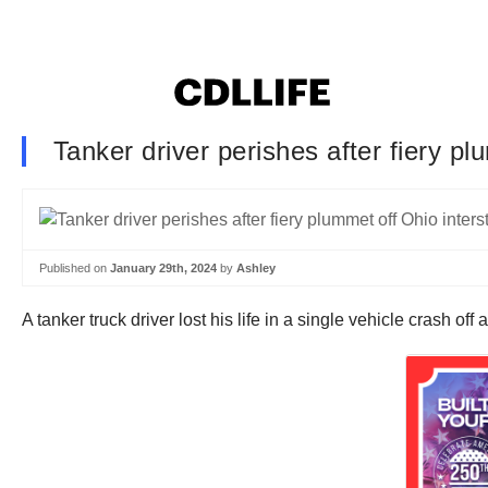
Tanker driver perishes after fiery p
Published on
January 29th, 2024
by
Ashley
A tanker truck driver lost his life in a single vehicle crash o