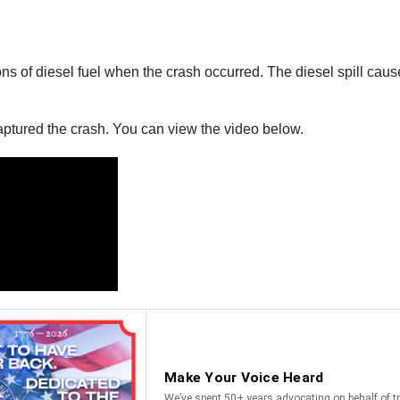
llons of diesel fuel when the crash occurred. The diesel spill c
ptured the crash. You can view the video below.