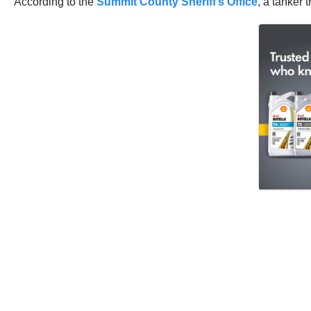
According to the
Summit County Sheriff’s Office
, a tanker