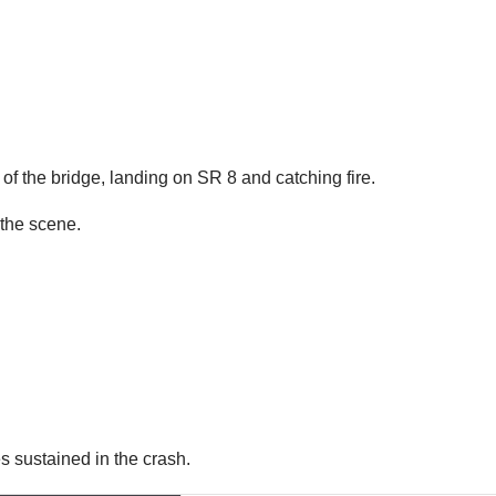
 of the bridge, landing on SR 8 and catching fire.
the scene.
es sustained in the crash.