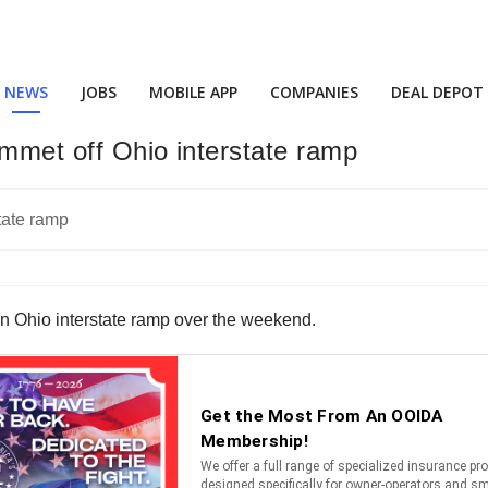
NEWS
JOBS
MOBILE APP
COMPANIES
DEAL DEPOT
lummet off Ohio interstate ramp
ff an Ohio interstate ramp over the weekend.