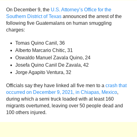
On December 9, the
U.S. Attorney’s Office for the
Southern District of Texas
announced the arrest of the
following five Guatemalans on human smuggling
charges:
Tomas Quino Canil, 36
Alberto Marcario Chitic, 31
Oswaldo Manuel Zavala Quino, 24
Josefa Quino Canil De Zavala, 42
Jorge Agapito Ventura, 32
Officials say they have linked all five men to a
crash that
occurred on December 9, 2021, in Chiapas, Mexico
,
during which a semi truck loaded with at least 160
migrants overturned, leaving over 50 people dead and
100 others injured.