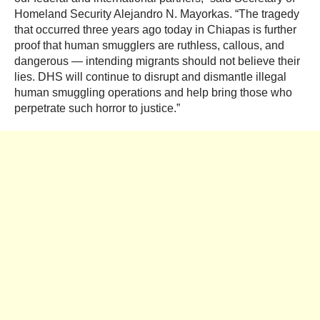
Homeland Security Alejandro N. Mayorkas. “The tragedy
that occurred three years ago today in Chiapas is further
proof that human smugglers are ruthless, callous, and
dangerous — intending migrants should not believe their
lies. DHS will continue to disrupt and dismantle illegal
human smuggling operations and help bring those who
perpetrate such horror to justice.”