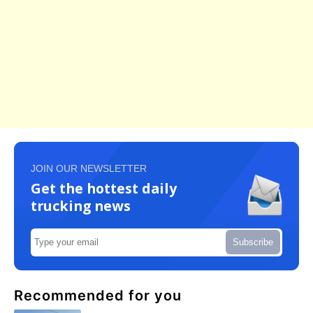
JOIN OUR NEWSLETTER
Get the hottest daily
trucking news