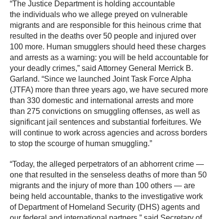
“The Justice Department is holding accountable
the individuals who we allege preyed on vulnerable
migrants and are responsible for this heinous crime that
resulted in the deaths over 50 people and injured over
100 more. Human smugglers should heed these charges
and arrests as a warning: you will be held accountable for
your deadly crimes,” said Attorney General Merrick B.
Garland. “Since we launched Joint Task Force Alpha
(JTFA) more than three years ago, we have secured more
than 330 domestic and international arrests and more
than 275 convictions on smuggling offenses, as well as
significant jail sentences and substantial forfeitures. We
will continue to work across agencies and across borders
to stop the scourge of human smuggling.”
“Today, the alleged perpetrators of an abhorrent crime —
one that resulted in the senseless deaths of more than 50
migrants and the injury of more than 100 others — are
being held accountable, thanks to the investigative work
of Department of Homeland Security (DHS) agents and
our federal and international partners,” said Secretary of