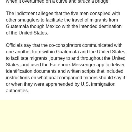
when it overturned on a curve and struck a bridge.
The indictment alleges that the five men conspired with
other smugglers to facilitate the travel of migrants from
Guatemala though Mexico with the intended destination
of the United States.
Officials say that the co-conspirators communicated with
one another from within Guatemala and the United States
to facilitate migrants’ journey to and throughout the United
States, and used the Facebook Messenger app to deliver
identification documents and written scripts that included
instructions on what unaccompanied minors should say if
or when they were apprehended by U.S. immigration
authorities.