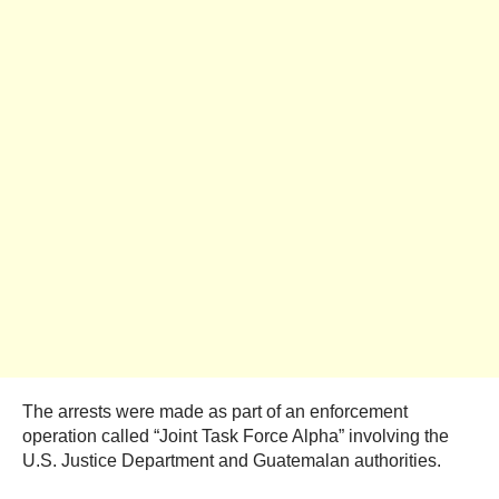
The arrests were made as part of an enforcement
operation called “Joint Task Force Alpha” involving the
U.S. Justice Department and Guatemalan authorities.