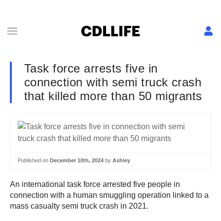
Task force arrests five in
connection with semi truck crash
that killed more than 50 migrants
Published on
December 10th, 2024
by
Ashley
An international task force arrested five people in
connection with a human smuggling operation linked to a
mass casualty semi truck crash in 2021.