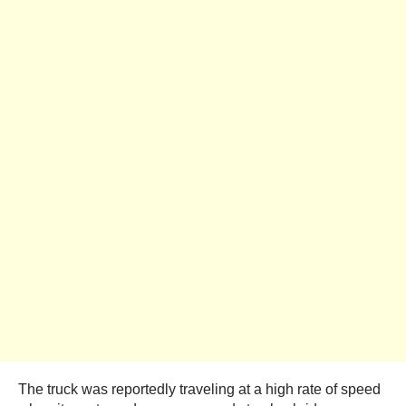
The truck was reportedly traveling at a high rate of speed