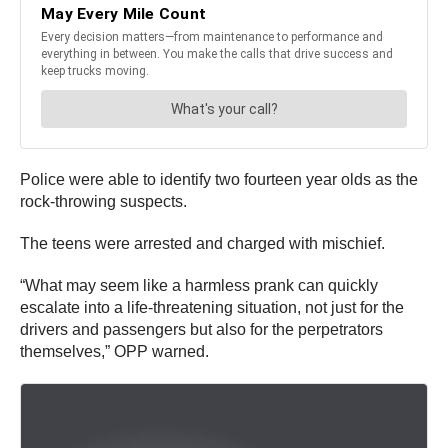
Police were able to identify two fourteen year olds as the
rock-throwing suspects.
The teens were arrested and charged with mischief.
“What may seem like a harmless prank can quickly
escalate into a life-threatening situation, not just for the
drivers and passengers but also for the perpetrators
themselves,” OPP warned.