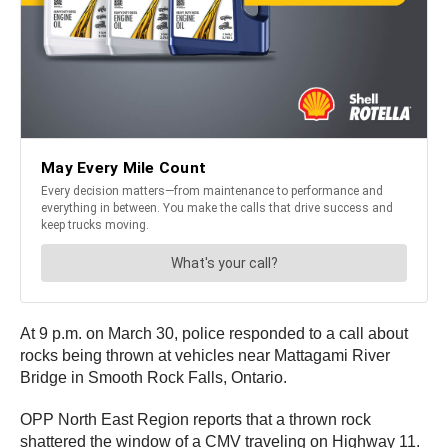
At 9 p.m. on March 30, police responded to a call about
rocks being thrown at vehicles near Mattagami River
Bridge in Smooth Rock Falls, Ontario.
OPP North East Region reports that a thrown rock
shattered the window of a CMV traveling on Highway 11.