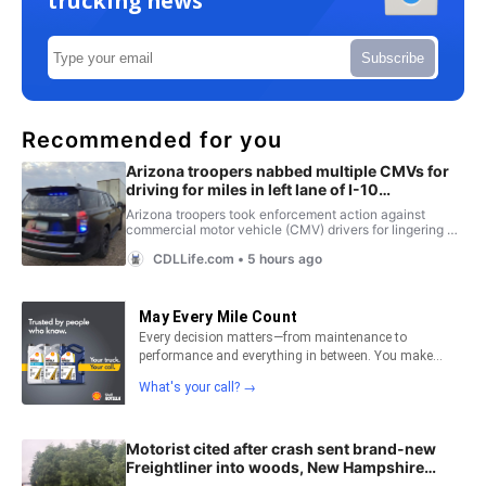
trucking news