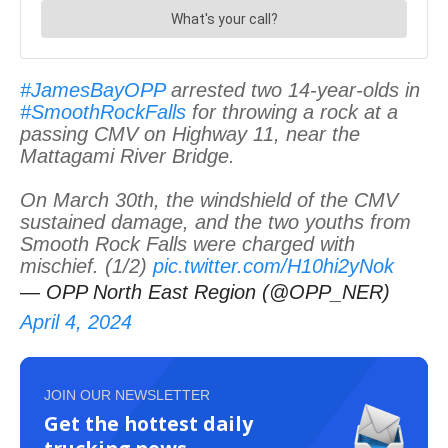
#JamesBayOPP
arrested two 14-year-olds in
#SmoothRockFalls
for throwing a rock at a
passing CMV on Highway 11, near the
Mattagami River Bridge.
On March 30th, the windshield of the CMV
sustained damage, and the two youths from
Smooth Rock Falls were charged with
mischief. (1/2)
pic.twitter.com/H10hi2yNok
— OPP North East Region (@OPP_NER)
April 4, 2024
JOIN OUR NEWSLETTER
Get the hottest daily