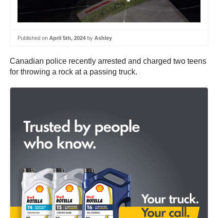
Published on
April 5th, 2024
by
Ashley
Canadian police recently arrested and charged two teens
for throwing a rock at a passing truck.