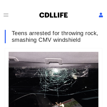
Teens arrested for throwing rock,
smashing CMV windshield