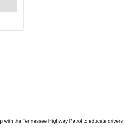
 with the Tennessee Highway Patrol to educate drivers