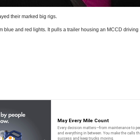
ayed their marked big rigs.
lue and red lights. It pulls a trailer housing an MCCD driving s