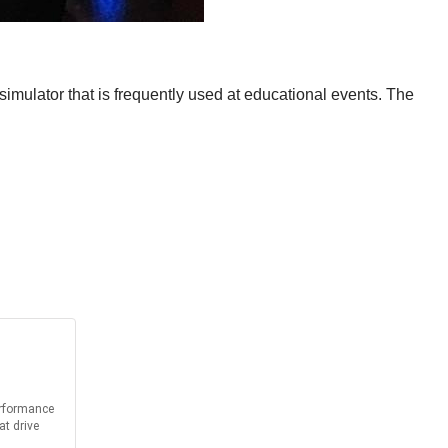
imulator that is frequently used at educational events. The