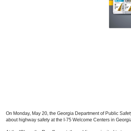
On Monday, May 20, the Georgia Department of Public Safet
about highway safety at the I-75 Welcome Centers in Georg