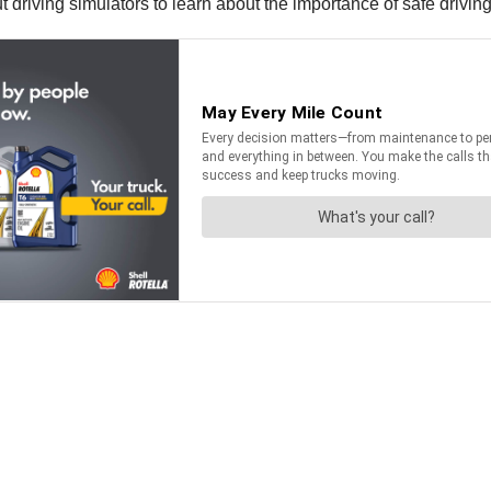
t driving simulators to learn about the importance of safe driving