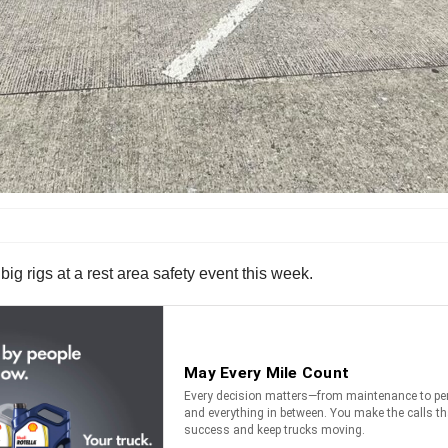
g rigs at a rest area safety event this week.