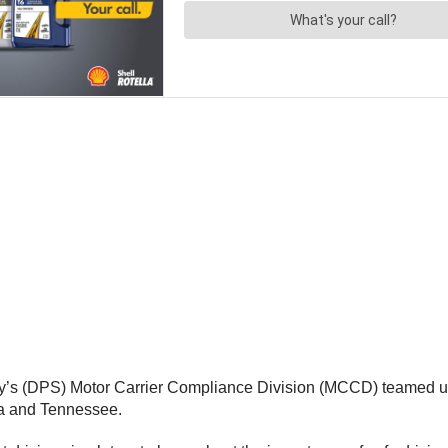
y’s (DPS) Motor Carrier Compliance Division (MCCD) teamed up
ia and Tennessee.