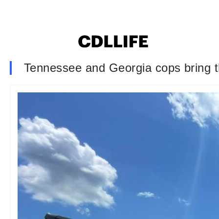
Tennessee and Georgia cops bring th