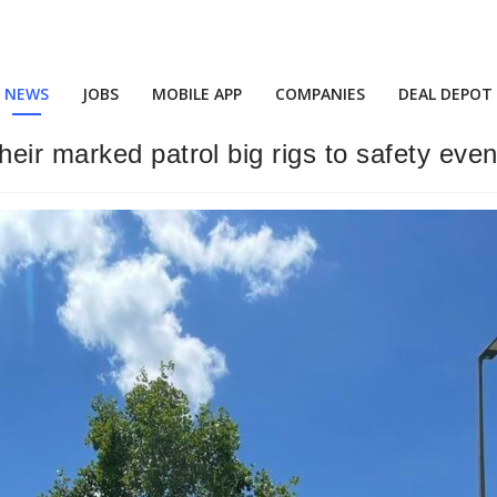
NEWS
JOBS
MOBILE APP
COMPANIES
DEAL DEPOT
eir marked patrol big rigs to safety even