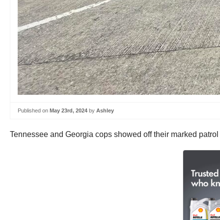
Published on
May 23rd, 2024
by
Ashley
Tennessee and Georgia cops showed off their marked patrol bi