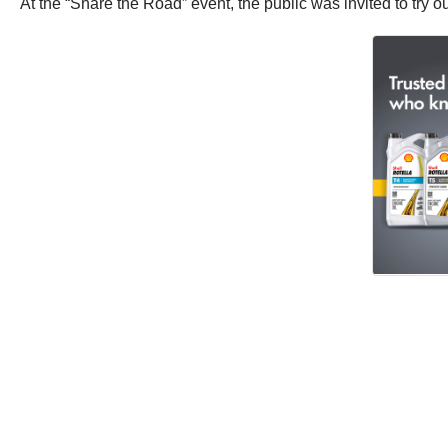
At the “Share the Road” event, the public was invited to try ou