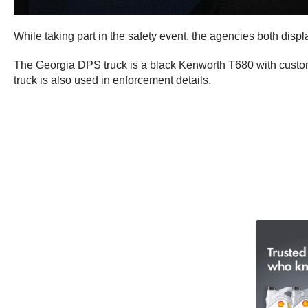
While taking part in the safety event, the agencies both displ
The Georgia DPS truck is a black Kenworth T680 with custom b
truck is also used in enforcement details.