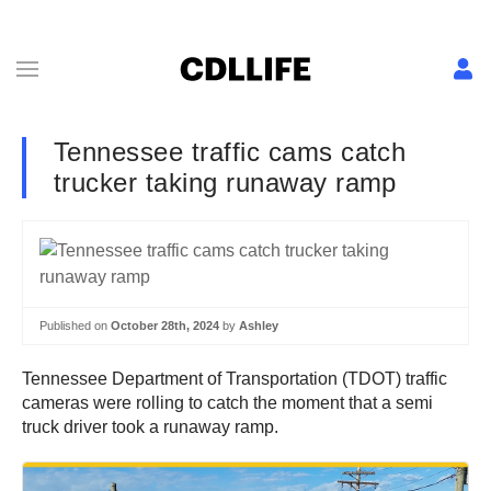
Tennessee traffic cams catch
trucker taking runaway ramp
Published on
October 28th, 2024
by
Ashley
Tennessee Department of Transportation (TDOT) traffic
cameras were rolling to catch the moment that a semi
truck driver took a runaway ramp.