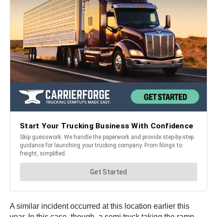
A similar incident occurred at this location earlier this
year. In this case, though, a semi truck taking the ramp