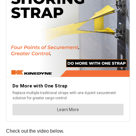
Check out the video below.