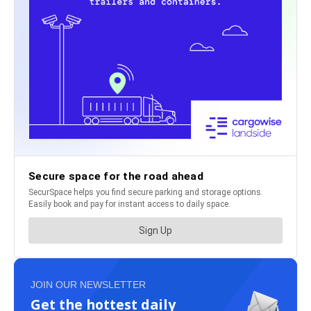
JOIN OUR NEWSLETTER
Get the hottest daily