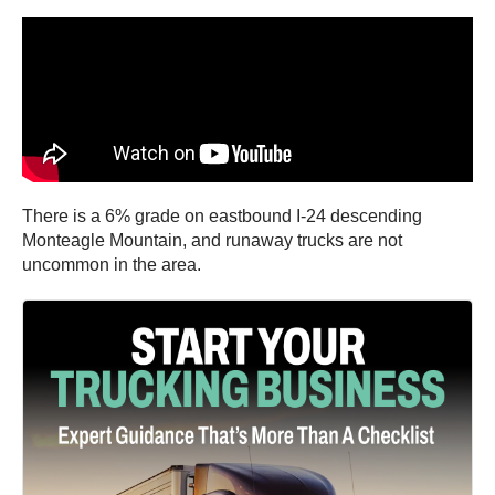
There is a 6% grade on eastbound I-24 descending
Monteagle Mountain, and runaway trucks are not
uncommon in the area.