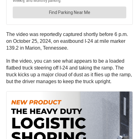
The video was reportedly captured shortly before 6 p.m.
on October 25, 2024, on eastbound I-24 at mile marker
139.2 in Marion, Tennessee.
In the video, you can see what appears to be a loaded
flatbed truck steering off I-24 and taking the ramp. The
truck kicks up a major cloud of dust as it flies up the ramp,
but the driver manages to keep the truck upright.