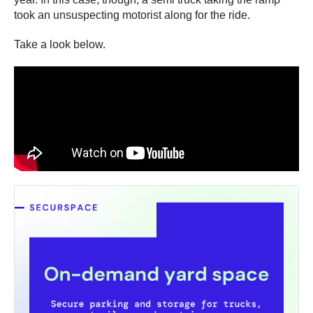
took an unsuspecting motorist along for the ride.
Take a look below.