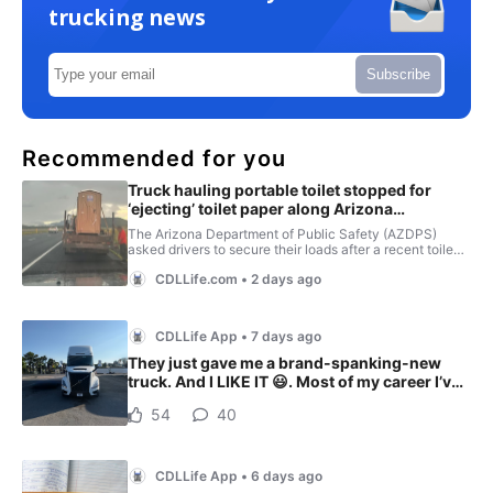
trucking news