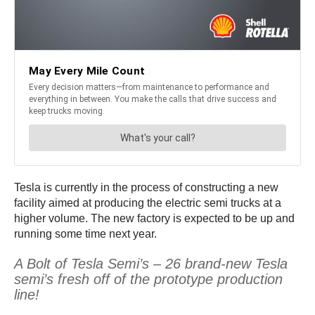
Tesla is currently in the process of constructing a new
facility aimed at producing the electric semi trucks at a
higher volume. The new factory is expected to be up and
running some time next year.
A Bolt of Tesla Semi’s – 26 brand-new Tesla
semi’s fresh off of the prototype production
line!