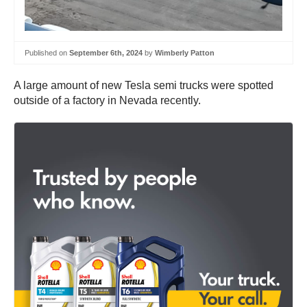
Published on
September 6th, 2024
by
Wimberly Patton
A large amount of new Tesla semi trucks were spotted
outside of a factory in Nevada recently.