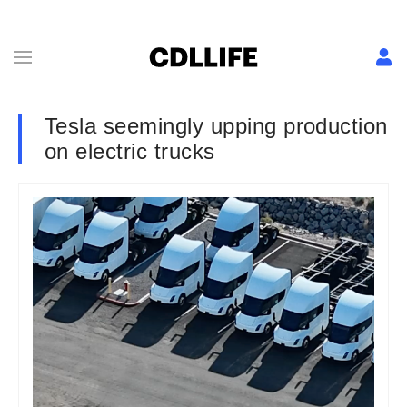
Tesla seemingly upping production
on electric trucks