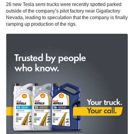
26 new Tesla semi trucks were recently spotted parked
outside of the company’s pilot factory near Gigafactory
Nevada, leading to speculation that the company is finally
ramping up production of the rigs.