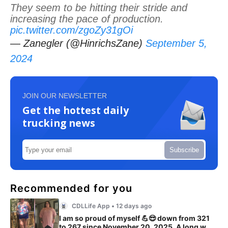
They seem to be hitting their stride and
increasing the pace of production.
pic.twitter.com/zgoZy31gOi
— Zanegler (@HinrichsZane)
September 5,
2024
JOIN OUR NEWSLETTER
Get the hottest daily
trucking news