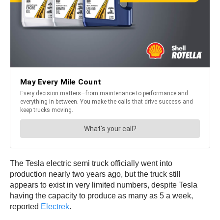
The Tesla electric semi truck officially went into
production nearly two years ago, but the truck still
appears to exist in very limited numbers, despite Tesla
having the capacity to produce as many as 5 a week,
reported
Electrek
.