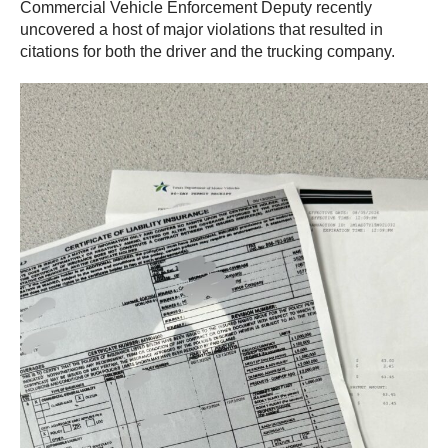
Commercial Vehicle Enforcement Deputy recently
uncovered a host of major violations that resulted in
citations for both the driver and the trucking company.