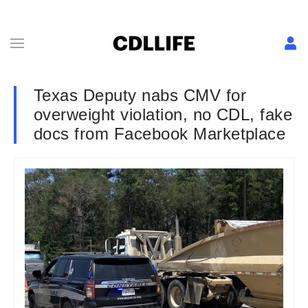
Texas Deputy nabs CMV for
overweight violation, no CDL, fake
docs from Facebook Marketplace