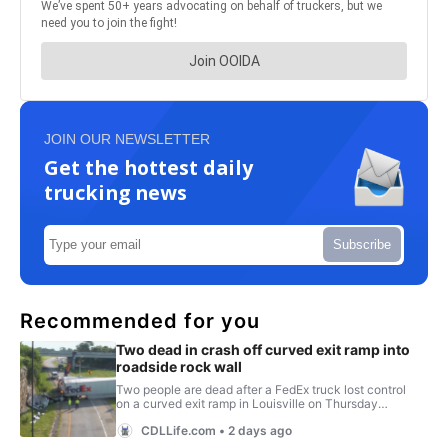
JOIN OUR NEWSLETTER
Get the hottest daily
trucking news