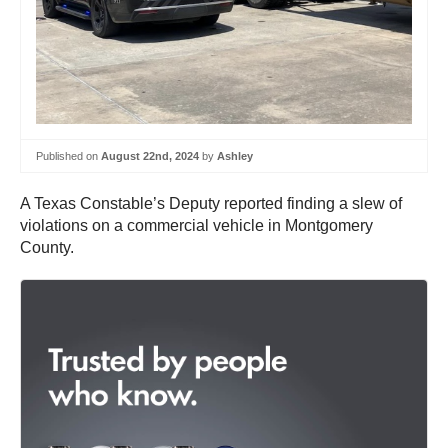
Published on
August 22nd, 2024
by
Ashley
A Texas Constable’s Deputy reported finding a slew of
violations on a commercial vehicle in Montgomery
County.