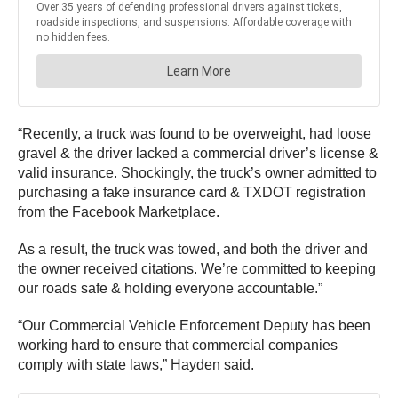
“Recently, a truck was found to be overweight, had loose
gravel & the driver lacked a commercial driver’s license &
valid insurance. Shockingly, the truck’s owner admitted to
purchasing a fake insurance card & TXDOT registration
from the Facebook Marketplace.
As a result, the truck was towed, and both the driver and
the owner received citations. We’re committed to keeping
our roads safe & holding everyone accountable.”
“Our Commercial Vehicle Enforcement Deputy has been
working hard to ensure that commercial companies
comply with state laws,” Hayden said.