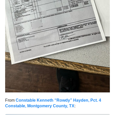
From
Constable Kenneth “Rowdy” Hayden, Pct. 4
Constable, Montgomery County, TX
: