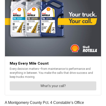
A Montgomery County Pct. 4 Constable’s Office