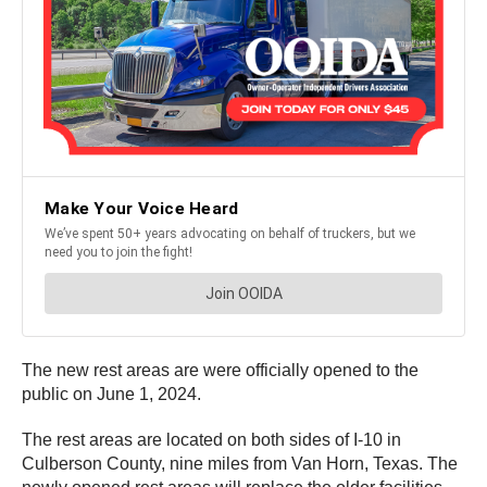
The new rest areas are were officially opened to the
public on June 1, 2024.
The rest areas are located on both sides of I-10 in
Culberson County, nine miles from Van Horn, Texas. The