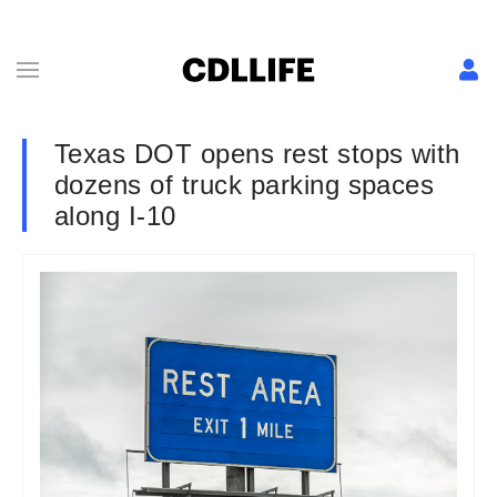
Texas DOT opens rest stops with
dozens of truck parking spaces
along I-10