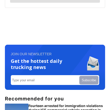
JOIN OUR NEWSLETTER
Get the hottest daily
trucking news