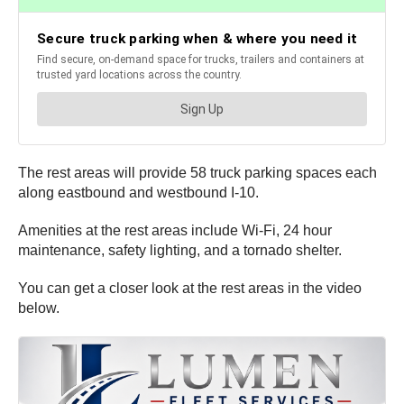
The rest areas will provide 58 truck parking spaces each
along eastbound and westbound I-10.
Amenities at the rest areas include Wi-Fi, 24 hour
maintenance, safety lighting, and a tornado shelter.
You can get a closer look at the rest areas in the video
below.