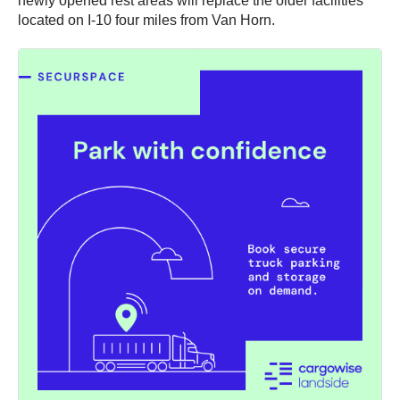
newly opened rest areas will replace the older facilities
located on I-10 four miles from Van Horn.