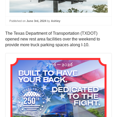
Published on
June 3rd, 2024
by
Ashley
The Texas Department of Transportation (TXDOT)
opened new rest area facilities over the weekend to
provide more truck parking spaces along I-10.