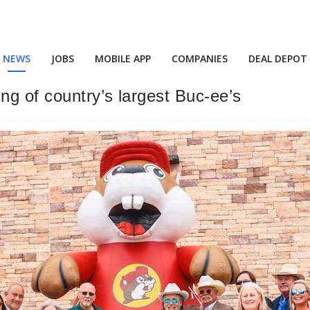
NEWS
JOBS
MOBILE APP
COMPANIES
DEAL DEPOT
g of country’s largest Buc-ee’s