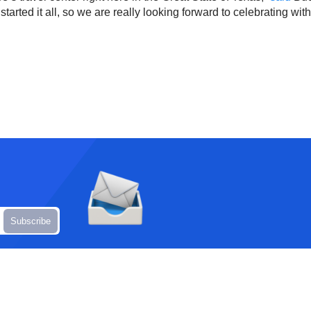
t started it all, so we are really looking forward to celebrating wit