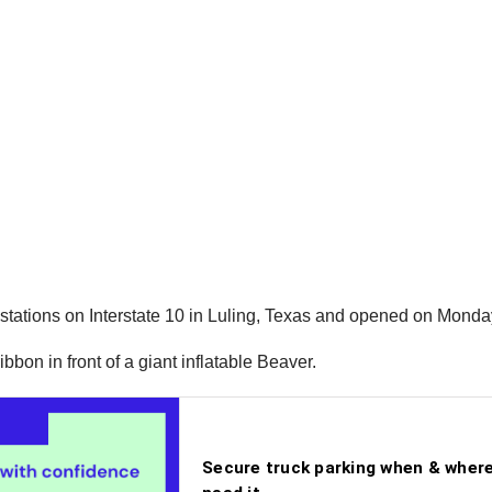
g stations on Interstate 10 in Luling, Texas and opened on Mond
bon in front of a giant inflatable Beaver.