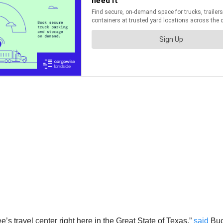
e’s travel center right here in the Great State of Texas,”
said
Buc-