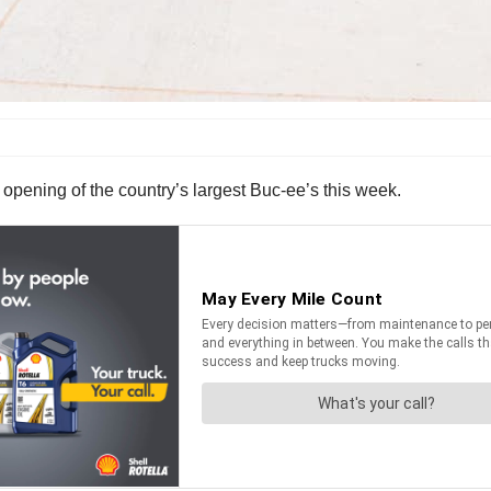
opening of the country’s largest Buc-ee’s this week.