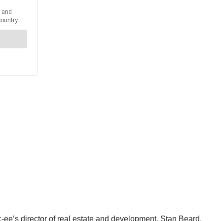
ee’s director of real estate and development, Stan Beard.