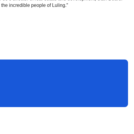
h the incredible people of Luling.”