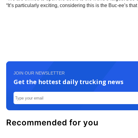
“It’s particularly exciting, considering this is the Buc-ee’s tha
JOIN OUR NEWSLETTER
Get the hottest daily trucking news