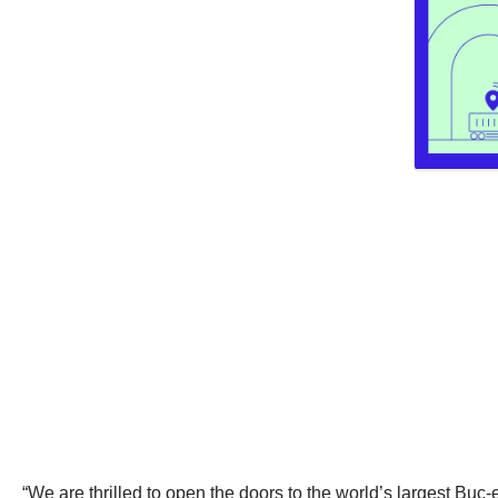
“We are thrilled to open the doors to the world’s largest Buc-e