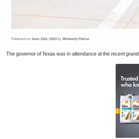
Published on
June 12th, 2024
by
Wimberly Patton
The governor of Texas was in attendance at the recent grand 