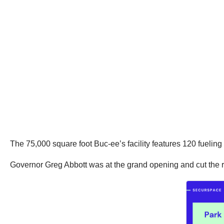
The 75,000 square foot Buc-ee’s facility features 120 fuelin
Governor Greg Abbott was at the grand opening and cut the rib