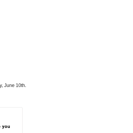
ay, June 10th.