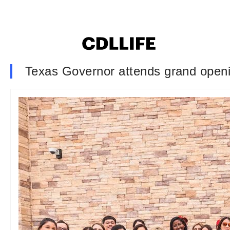
Texas Governor attends grand openin