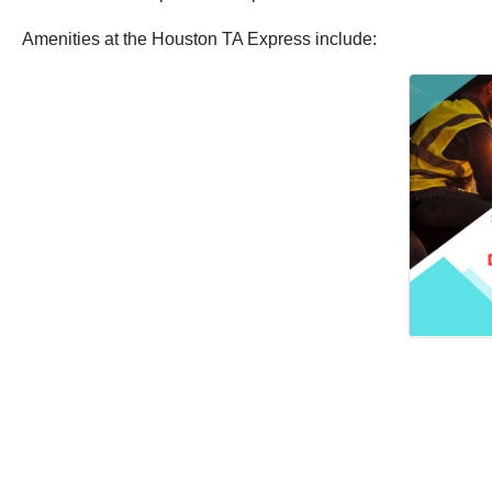
Amenities at the Houston TA Express include: