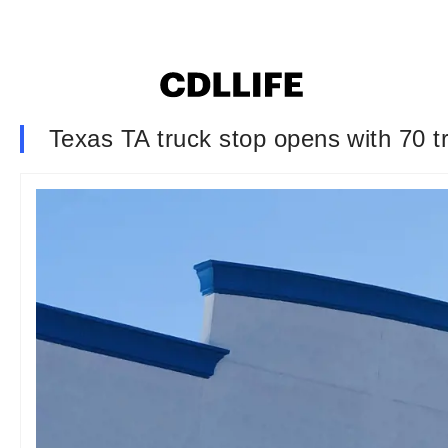
Texas TA truck stop opens with 70 t