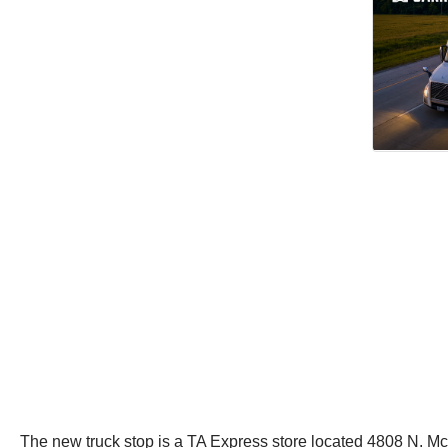
The new truck stop is a TA Express store located 4808 N. McC