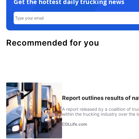
Get the hottest daily trucking news