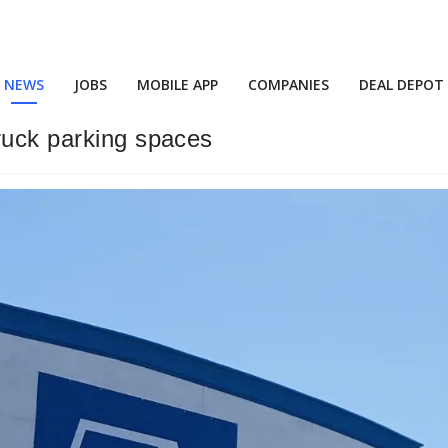
NEWS
JOBS
MOBILE APP
COMPANIES
DEAL DEPOT
ruck parking spaces