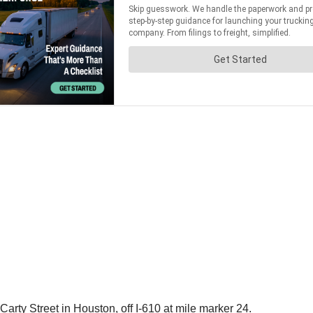
arty Street in Houston, off I-610 at mile marker 24.