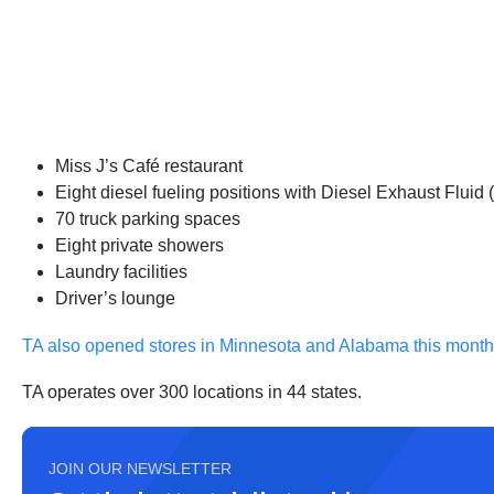
Miss J’s Café restaurant
Eight diesel fueling positions with Diesel Exhaust Fluid 
70 truck parking spaces
Eight private showers
Laundry facilities
Driver’s lounge
TA also opened stores in Minnesota and Alabama this month
TA operates over 300 locations in 44 states.
JOIN OUR NEWSLETTER