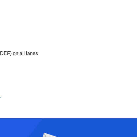
(DEF) on all lanes
.