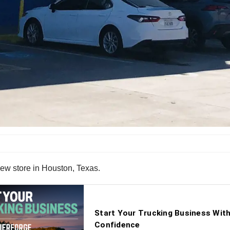
ew store in Houston, Texas.