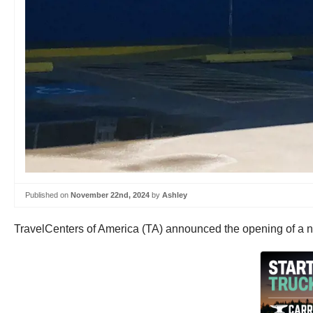
Published on
November 22nd, 2024
by
Ashley
TravelCenters of America (TA) announced the opening of a n