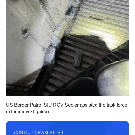
US Border Patrol SIU RGV Sector assisted the task force
in their investigation.
JOIN OUR NEWSLETTER