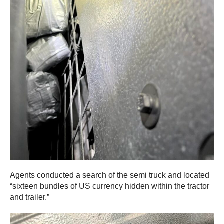
Agents conducted a search of the semi truck and located
“sixteen bundles of US currency hidden within the tractor
and trailer.”