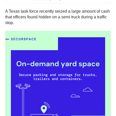
A Texas task force recently seized a large amount of cash
that officers found hidden on a semi truck during a traffic
stop.