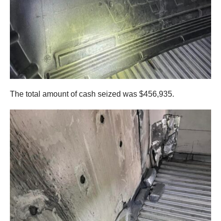
The total amount of cash seized was $456,935.