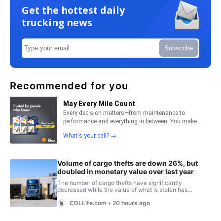
Get the hottest daily
trucking news