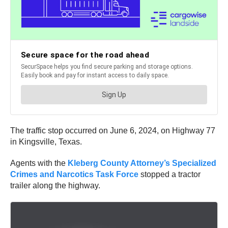
The traffic stop occurred on June 6, 2024, on Highway 77
in Kingsville, Texas.
Agents with the
Kleberg County Attorney’s Specialized
Crimes and Narcotics Task Force
stopped a tractor
trailer along the highway.