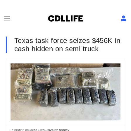
Texas task force seizes $456K in
cash hidden on semi truck
Published on
June 13th, 2024
by
Ashley