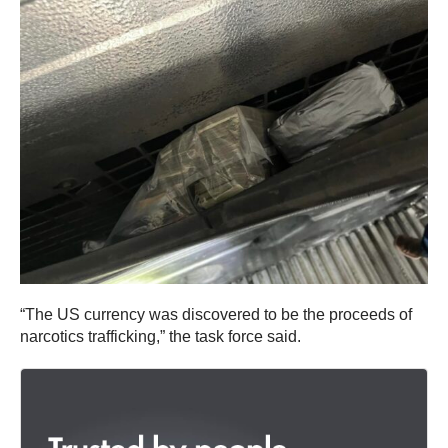
“The US currency was discovered to be the proceeds of
narcotics trafficking,” the task force said.