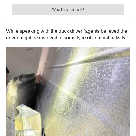
While speaking with the truck driver “agents believed the
driver might be involved in some type of criminal activity.”