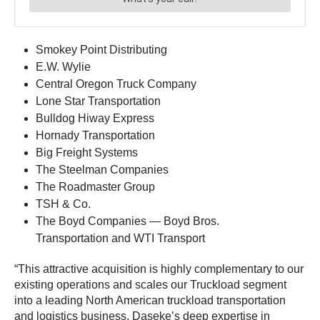
Smokey Point Distributing
E.W. Wylie
Central Oregon Truck Company
Lone Star Transportation
Bulldog Hiway Express
Hornady Transportation
Big Freight Systems
The Steelman Companies
The Roadmaster Group
TSH & Co.
The Boyd Companies — Boyd Bros.
Transportation and WTI Transport
“This attractive acquisition is highly complementary to our
existing operations and scales our Truckload segment
into a leading North American truckload transportation
and logistics business. Daseke’s deep expertise in