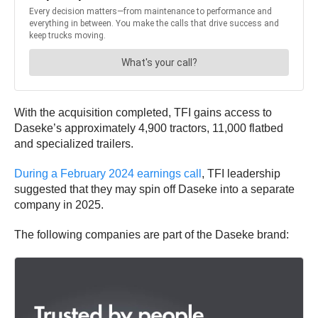
With the acquisition completed, TFI gains access to
Daseke’s approximately 4,900 tractors, 11,000 flatbed
and specialized trailers.
During a February 2024 earnings call
, TFI leadership
suggested that they may spin off Daseke into a separate
company in 2025.
The following companies are part of the Daseke brand: