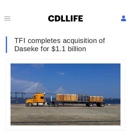
TFI completes acquisition of
Daseke for $1.1 billion