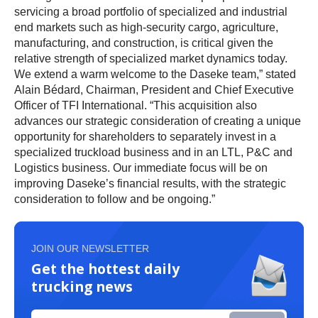
servicing a broad portfolio of specialized and industrial
end markets such as high-security cargo, agriculture,
manufacturing, and construction, is critical given the
relative strength of specialized market dynamics today.
We extend a warm welcome to the Daseke team,” stated
Alain Bédard, Chairman, President and Chief Executive
Officer of TFI International. “This acquisition also
advances our strategic consideration of creating a unique
opportunity for shareholders to separately invest in a
specialized truckload business and in an LTL, P&C and
Logistics business. Our immediate focus will be on
improving Daseke’s financial results, with the strategic
consideration to follow and be ongoing.”
JOIN OUR NEWSLETTER
Get the hottest daily
trucking news