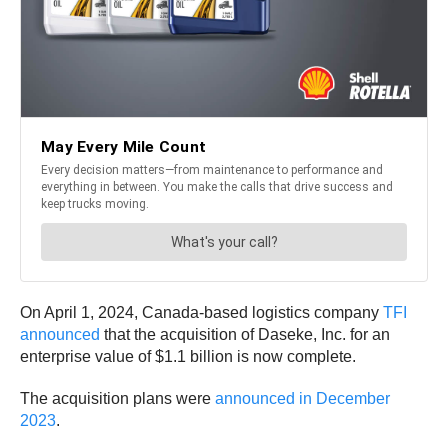
On April 1, 2024, Canada-based logistics company
TFI
announced
that the acquisition of Daseke, Inc. for an
enterprise value of $1.1 billion is now complete.
The acquisition plans were
announced in December
2023
.