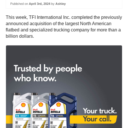
Published on
April 3rd, 2024
by
Ashley
This week, TFI International Inc. completed the previously
announced acquisition of the largest North American
flatbed and specialized trucking company for more than a
billion dollars.