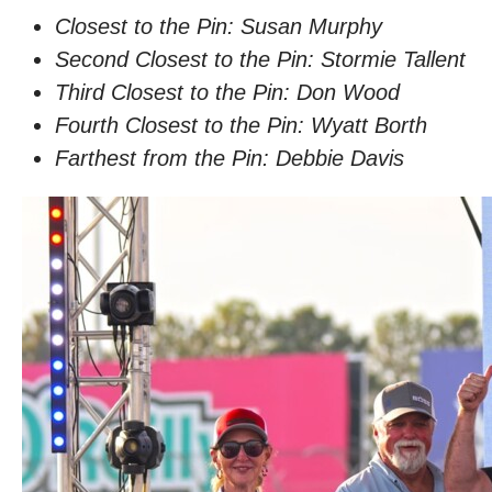
Closest to the Pin: Susan Murphy
Second Closest to the Pin: Stormie Tallent
Third Closest to the Pin: Don Wood
Fourth Closest to the Pin: Wyatt Borth
Farthest from the Pin: Debbie Davis