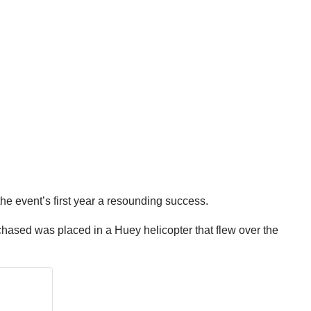
he event’s first year a resounding success.
chased was placed in a Huey helicopter that flew over the