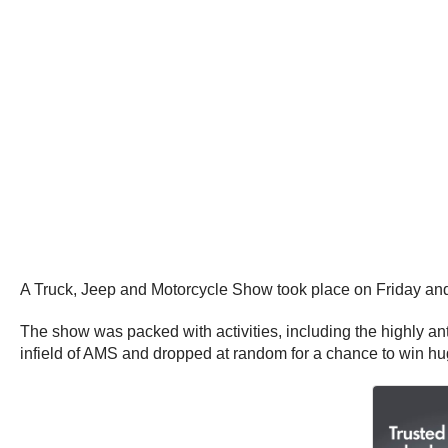
A Truck, Jeep and Motorcycle Show took place on Friday and 
The show was packed with activities, including the highly an
infield of AMS and dropped at random for a chance to win h