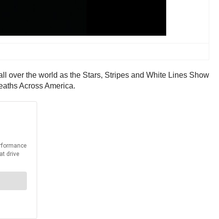
all over the world as the Stars, Stripes and White Lines Show
reaths Across America.