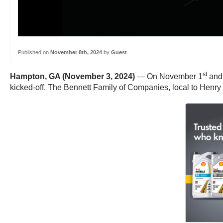
Published on
November 8th, 2024
by
Guest
st
Hampton, GA (November 3, 2024)
— On November 1
and
kicked-off. The Bennett Family of Companies, local to Henry 