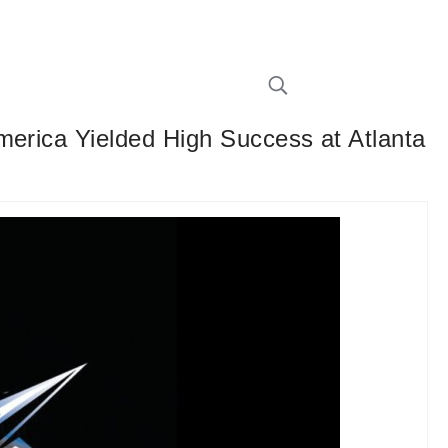
merica Yielded High Success at Atlanta