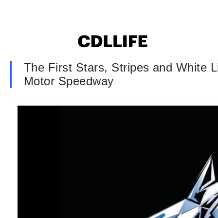
The First Stars, Stripes and White 
Motor Speedway