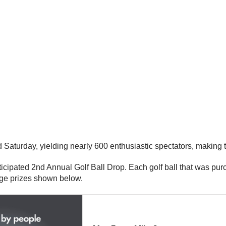
Saturday, yielding nearly 600 enthusiastic spectators, making t
ticipated 2nd Annual Golf Ball Drop. Each golf ball that was pur
uge prizes shown below.