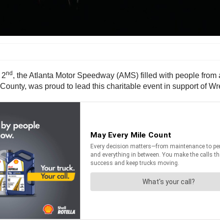
nd
 2
, the Atlanta Motor Speedway (AMS) filled with people from 
County, was proud to lead this charitable event in support of W