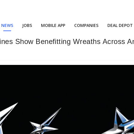
NEWS
JOBS
MOBILE APP
COMPANIES
DEAL DEPOT
Lines Show Benefitting Wreaths Across A