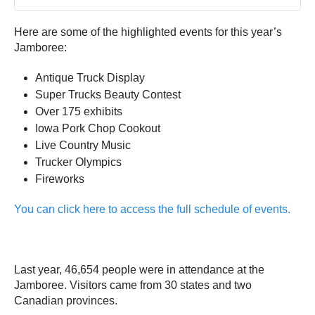
Here are some of the highlighted events for this year’s
Jamboree:
Antique Truck Display
Super Trucks Beauty Contest
Over 175 exhibits
Iowa Pork Chop Cookout
Live Country Music
Trucker Olympics
Fireworks
You can click here to access the full schedule of events.
Last year, 46,654 people were in attendance at the
Jamboree. Visitors came from 30 states and two
Canadian provinces.