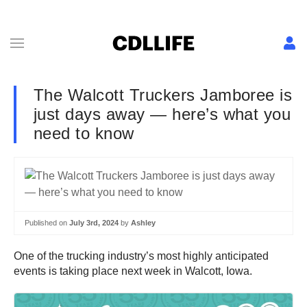
The Walcott Truckers Jamboree is
just days away — here’s what you
need to know
Published on
July 3rd, 2024
by
Ashley
One of the trucking industry’s most highly anticipated
events is taking place next week in Walcott, Iowa.