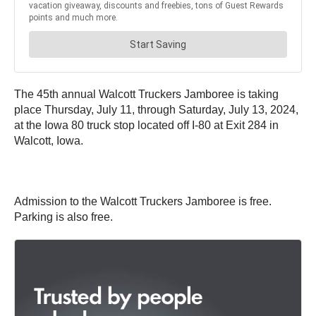
The 45th annual Walcott Truckers Jamboree is taking
place Thursday, July 11, through Saturday, July 13, 2024,
at the Iowa 80 truck stop located off I-80 at Exit 284 in
Walcott, Iowa.
Admission to the Walcott Truckers Jamboree is free.
Parking is also free.