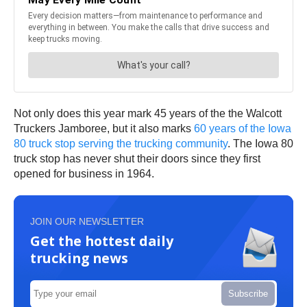
Not only does this year mark 45 years of the the Walcott
Truckers Jamboree, but it also marks
60 years of the Iowa
80 truck stop serving the trucking community
. The Iowa 80
truck stop has never shut their doors since they first
opened for business in 1964.
JOIN OUR NEWSLETTER
Get the hottest daily
trucking news