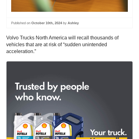
Published on
October 10th, 2024
by
Ashley
Volvo Trucks North America will recall thousands of
vehicles that are at risk of “sudden unintended
acceleration.”