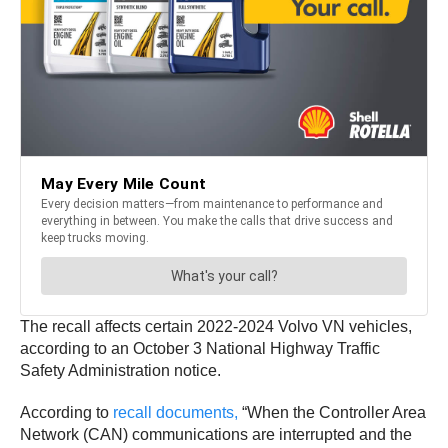
The recall affects certain 2022-2024 Volvo VN vehicles,
according to an October 3 National Highway Traffic
Safety Administration notice.
According to
recall documents,
“When the Controller Area
Network (CAN) communications are interrupted and the