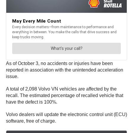
As of October 3, no accidents or injuries have been
reported in association with the unintended acceleration
issue.
A total of 2,098 Volvo VN vehicles are affected by the
recall. The estimated percentage of recalled vehicle that
have the defect is 100%.
Volvo dealers will update the electronic control unit (ECU)
software, free of charge.