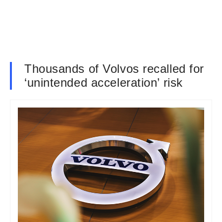
Thousands of Volvos recalled for
‘unintended acceleration’ risk