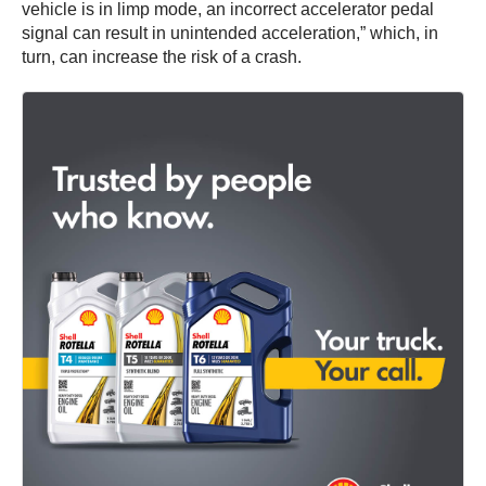
vehicle is in limp mode, an incorrect accelerator pedal
signal can result in unintended acceleration,” which, in
turn, can increase the risk of a crash.