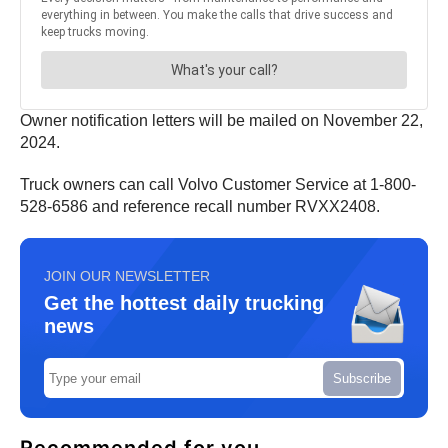
Owner notification letters will be mailed on November 22,
2024.
Truck owners can call Volvo Customer Service at 1-800-
528-6586 and reference recall number RVXX2408.
JOIN OUR NEWSLETTER
Get the hottest daily trucking
news