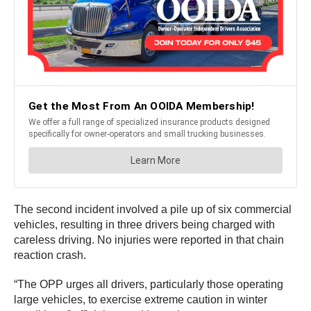
The second incident involved a pile up of six commercial
vehicles, resulting in three drivers being charged with
careless driving. No injuries were reported in that chain
reaction crash.
“The OPP urges all drivers, particularly those operating
large vehicles, to exercise extreme caution in winter