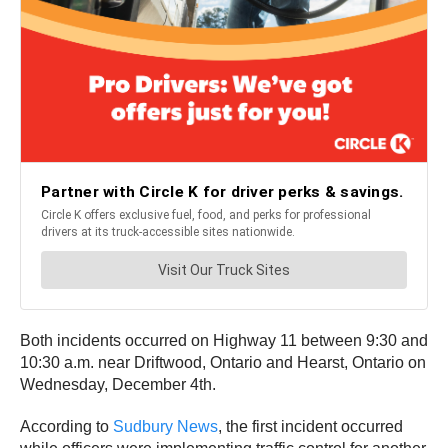
Both incidents occurred on Highway 11 between 9:30 and
10:30 a.m. near Driftwood, Ontario and Hearst, Ontario on
Wednesday, December 4th.
According to
Sudbury News
, the first incident occurred