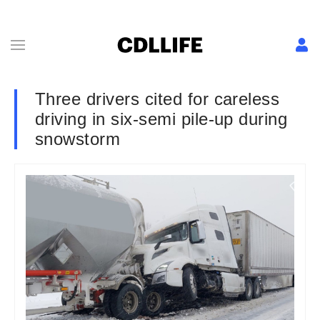
Three drivers cited for careless
driving in six-semi pile-up during
snowstorm