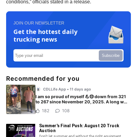
conditions,” officials stated in a release.
JOIN OUR NEWSLETTER
Get the hottest daily
trucking news