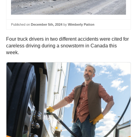
Published on
December 5th, 2024
by
Wimberly Patton
Four truck drivers in two different accidents were cited for
careless driving during a snowstorm in Canada this
week.