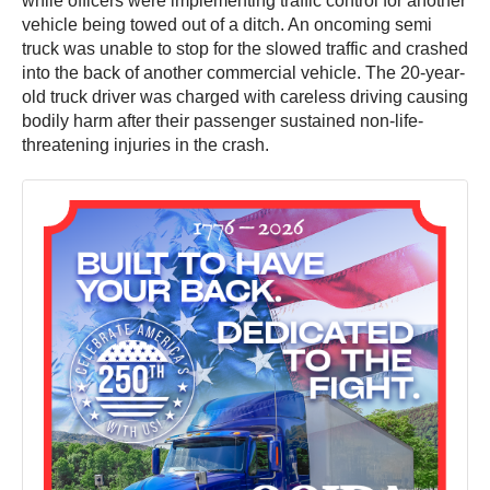
while officers were implementing traffic control for another
vehicle being towed out of a ditch. An oncoming semi
truck was unable to stop for the slowed traffic and crashed
into the back of another commercial vehicle. The 20-year-
old truck driver was charged with careless driving causing
bodily harm after their passenger sustained non-life-
threatening injuries in the crash.