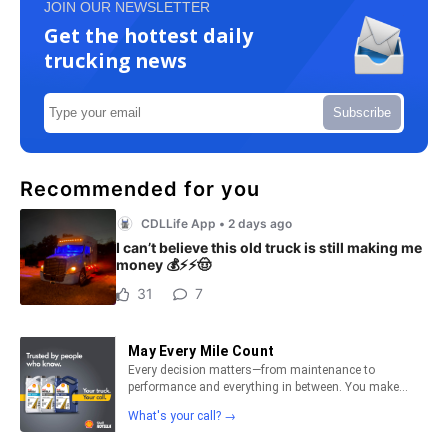
JOIN OUR NEWSLETTER
Get the hottest daily
trucking news