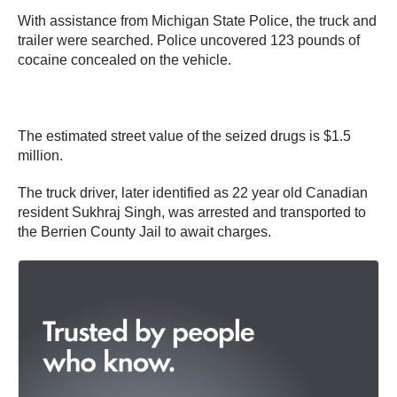
With assistance from Michigan State Police, the truck and
trailer were searched. Police uncovered 123 pounds of
cocaine concealed on the vehicle.
The estimated street value of the seized drugs is $1.5
million.
The truck driver, later identified as 22 year old Canadian
resident Sukhraj Singh, was arrested and transported to
the Berrien County Jail to await charges.