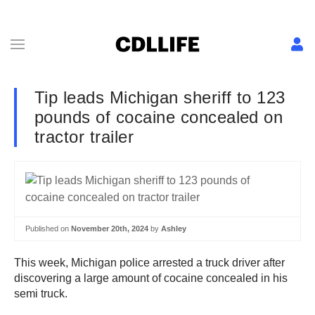
Tip leads Michigan sheriff to 123
pounds of cocaine concealed on
tractor trailer
Published on
November 20th, 2024
by
Ashley
This week, Michigan police arrested a truck driver after
discovering a large amount of cocaine concealed in his
semi truck.