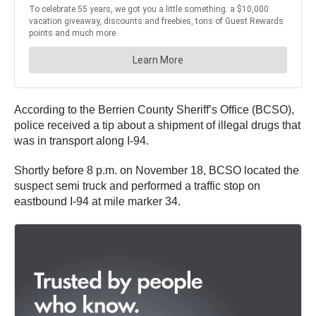
According to the Berrien County Sheriff’s Office (BCSO),
police received a tip about a shipment of illegal drugs that
was in transport along I-94.
Shortly before 8 p.m. on November 18, BCSO located the
suspect semi truck and performed a traffic stop on
eastbound I-94 at mile marker 34.