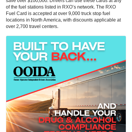
save over $100,000. Drivers can use these cards at any
of the fuel stations listed in RXO’s network. The RXO
Fuel Card is accepted at over 9,000 truck stop fuel
locations in North America, with discounts applicable at
over 2,700 travel centers.