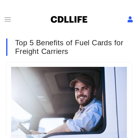
Top 5 Benefits of Fuel Cards for
Freight Carriers