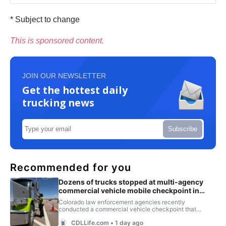
* Subject to change
This is sponsored content.
JOIN OUR NEWSLETTER
Get the hottest daily
trucking news