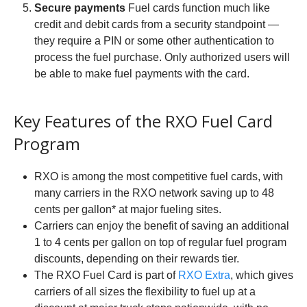
Secure payments
Fuel cards function much like
credit and debit cards from a security standpoint —
they require a PIN or some other authentication to
process the fuel purchase. Only authorized users will
be able to make fuel payments with the card.
Key Features of the RXO Fuel Card
Program
RXO is among the most competitive fuel cards, with
many carriers in the RXO network saving up to 48
cents per gallon* at major fueling sites.
Carriers can enjoy the benefit of saving an additional
1 to 4 cents per gallon on top of regular fuel program
discounts, depending on their rewards tier.
The RXO Fuel Card is part of
RXO Extra
, which gives
carriers of all sizes the flexibility to fuel up at a