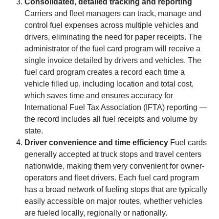
Consolidated, detailed tracking and reporting
Carriers and fleet managers can track, manage and
control fuel expenses across multiple vehicles and
drivers, eliminating the need for paper receipts. The
administrator of the fuel card program will receive a
single invoice detailed by drivers and vehicles. The
fuel card program creates a record each time a
vehicle filled up, including location and total cost,
which saves time and ensures accuracy for
International Fuel Tax Association (IFTA) reporting —
the record includes all fuel receipts and volume by
state.
Driver convenience and time efficiency
Fuel cards
generally accepted at truck stops and travel centers
nationwide, making them very convenient for owner-
operators and fleet drivers. Each fuel card program
has a broad network of fueling stops that are typically
easily accessible on major routes, whether vehicles
are fueled locally, regionally or nationally.