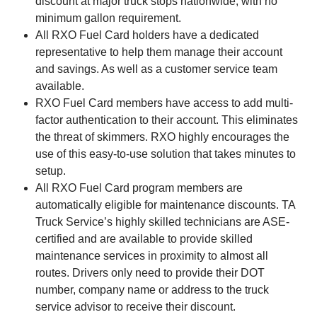
discount at major truck stops nationwide, with no
minimum gallon requirement.
All RXO Fuel Card holders have a dedicated
representative to help them manage their account
and savings. As well as a customer service team
available.
RXO Fuel Card members have access to add multi-
factor authentication to their account. This eliminates
the threat of skimmers. RXO highly encourages the
use of this easy-to-use solution that takes minutes to
setup.
All RXO Fuel Card program members are
automatically eligible for maintenance discounts. TA
Truck Service’s highly skilled technicians are ASE-
certified and are available to provide skilled
maintenance services in proximity to almost all
routes. Drivers only need to provide their DOT
number, company name or address to the truck
service advisor to receive their discount.