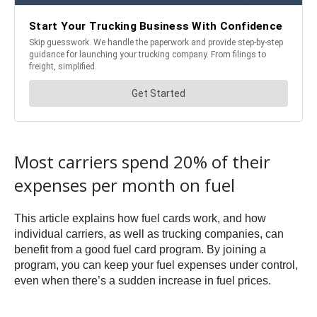
Most carriers spend 20% of their
expenses per month on fuel
This article explains how fuel cards work, and how
individual carriers, as well as trucking companies, can
benefit from a good fuel card program. By joining a
program, you can keep your fuel expenses under control,
even when there’s a sudden increase in fuel prices.