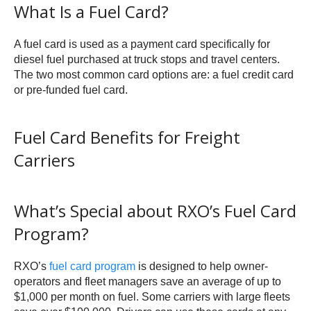
What Is a Fuel Card?
A fuel card is used as a payment card specifically for
diesel fuel purchased at truck stops and travel centers.
The two most common card options are: a fuel credit card
or pre-funded fuel card.
Fuel Card Benefits for Freight
Carriers
What’s Special about RXO’s Fuel Card
Program?
RXO’s
fuel card program
is designed to help owner-
operators and fleet managers save an average of up to
$1,000 per month on fuel. Some carriers with large fleets