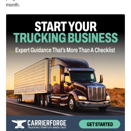
month.