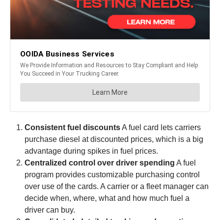
Consistent fuel discounts
A fuel card lets carriers
purchase diesel at discounted prices, which is a big
advantage during spikes in fuel prices.
Centralized control over driver spending
A fuel
program provides customizable purchasing control
over use of the cards. A carrier or a fleet manager can
decide when, where, what and how much fuel a
driver can buy.