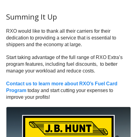
Summing It Up
RXO would like to thank all their carriers for their
dedication to providing a service that is essential to
shippers and the economy at large.
Start taking advantage of the full range of RXO Extra’s
program features, including fuel discounts, to better
manage your workload and reduce costs.
Contact us to learn more about RXO’s Fuel Card
Program
today and start cutting your expenses to
improve your profits!