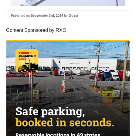
Published on
September 3rd, 2024
by
Guest
Content Sponsored by RXO