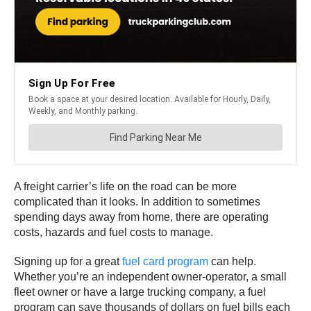
A freight carrier’s life on the road can be more
complicated than it looks. In addition to sometimes
spending days away from home, there are operating
costs, hazards and fuel costs to manage.
Signing up for a great
fuel card program
can help.
Whether you’re an independent owner-operator, a small
fleet owner or have a large trucking company, a fuel
program can save thousands of dollars on fuel bills each