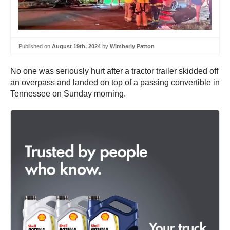
Published on
August 19th, 2024
by
Wimberly Patton
No one was seriously hurt after a tractor trailer skidded off
an overpass and landed on top of a passing convertible in
Tennessee on Sunday morning.