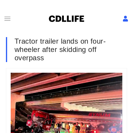
Tractor trailer lands on four-
wheeler after skidding off
overpass