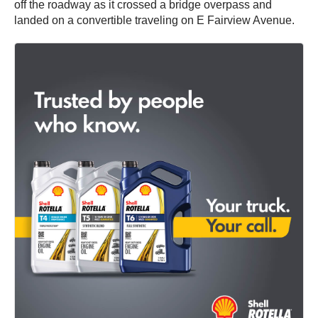
off the roadway as it crossed a bridge overpass and
landed on a convertible traveling on E Fairview Avenue.