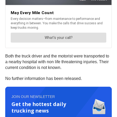
Both the truck driver and the motorist were transported to
a nearby hospital with non life threatening injuries. Their
current condition is not known.
No further information has been released.
JOIN OUR NEWSLETTER
Get the hottest daily
trucking news