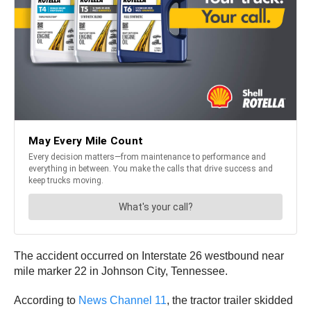
The accident occurred on Interstate 26 westbound near
mile marker 22 in Johnson City, Tennessee.
According to
News Channel 11
, the tractor trailer skidded