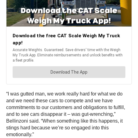
“I was gutted man, we work really hard for what we do
and we need these cars to compete and we have
commitments to our customers and obligations to fulfill,
and to see cars disappear it – was gut-wrenching,”
Bellinzoni said. “When something like this happens, it
stings hard because we’re so engaged into this
emotionally.”