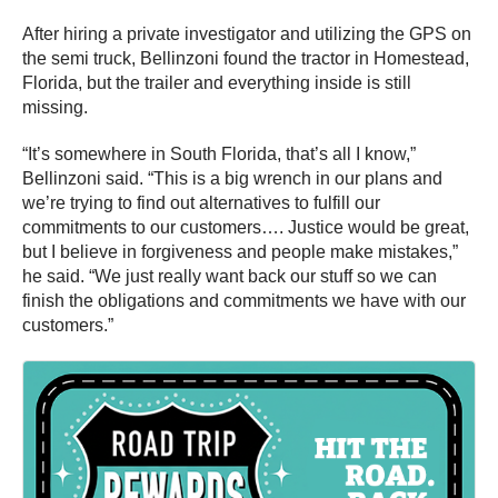
After hiring a private investigator and utilizing the GPS on
the semi truck, Bellinzoni found the tractor in Homestead,
Florida, but the trailer and everything inside is still
missing.
“It’s somewhere in South Florida, that’s all I know,”
Bellinzoni said. “This is a big wrench in our plans and
we’re trying to find out alternatives to fulfill our
commitments to our customers…. Justice would be great,
but I believe in forgiveness and people make mistakes,”
he said. “We just really want back our stuff so we can
finish the obligations and commitments we have with our
customers.”