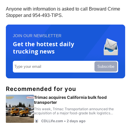
Anyone with information is asked to call Broward Crime
Stopper and 954-493-TIPS.
JOIN OUR NEWSLETTER
Get the hottest daily
trucking news