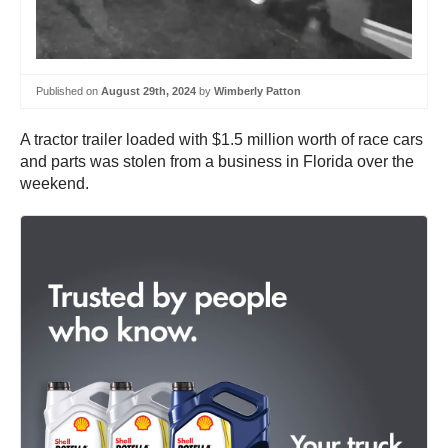
Published on
August 29th, 2024
by
Wimberly Patton
A tractor trailer loaded with $1.5 million worth of race cars
and parts was stolen from a business in Florida over the
weekend.