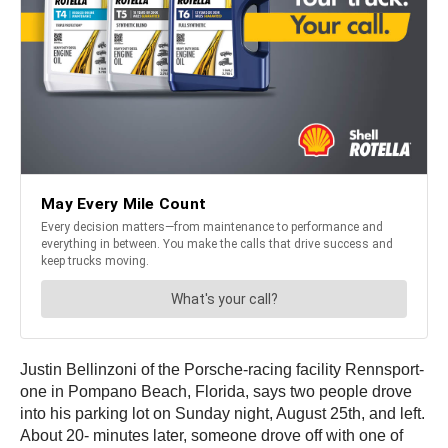
Justin Bellinzoni of the Porsche-racing facility Rennsport-
one in Pompano Beach, Florida, says two people drove
into his parking lot on Sunday night, August 25th, and left.
About 20- minutes later, someone drove off with one of