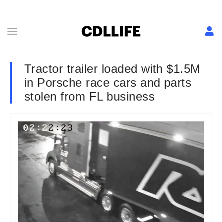
Tractor trailer loaded with $1.5M
in Porsche race cars and parts
stolen from FL business