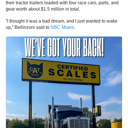
their tractor trailers loaded with four race cars, parts, and
gear worth about $1.5 million in total.
“I thought it was a bad dream, and I just wanted to wake
up,” Bellinzoni said to
NBC Miami
.