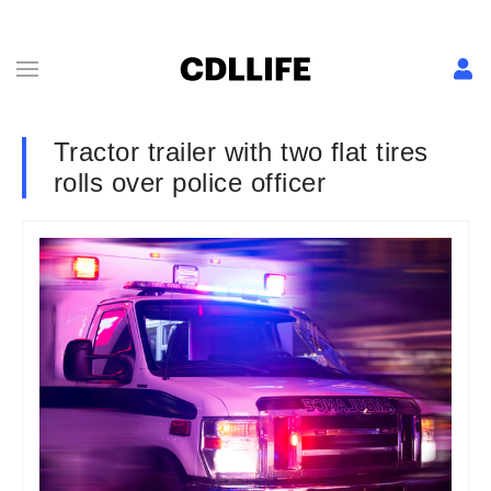
Tractor trailer with two flat tires
rolls over police officer