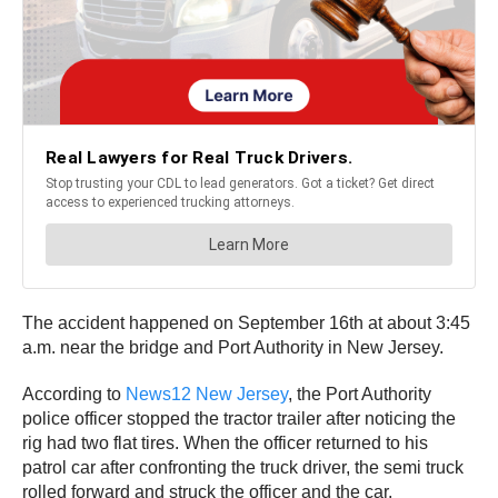
The accident happened on September 16th at about 3:45
a.m. near the bridge and Port Authority in New Jersey.
According to
News12 New Jersey
, the Port Authority
police officer stopped the tractor trailer after noticing the
rig had two flat tires. When the officer returned to his
patrol car after confronting the truck driver, the semi truck
rolled forward and struck the officer and the car.