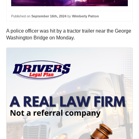
Published on
September 16th, 2024
by
Wimberly Patton
A police officer was hit by a tractor trailer near the George
Washington Bridge on Monday.