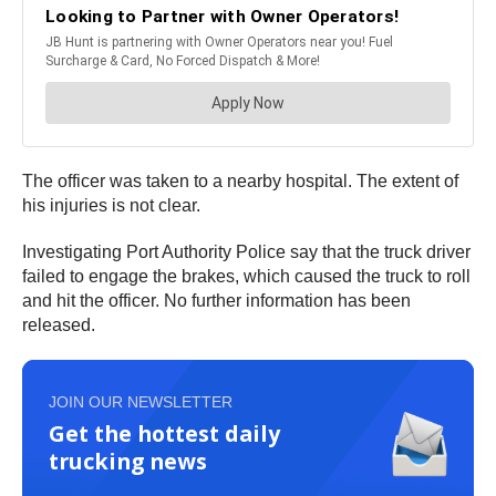
The officer was taken to a nearby hospital. The extent of
his injuries is not clear.
Investigating Port Authority Police say that the truck driver
failed to engage the brakes, which caused the truck to roll
and hit the officer. No further information has been
released.
JOIN OUR NEWSLETTER
Get the hottest daily
trucking news