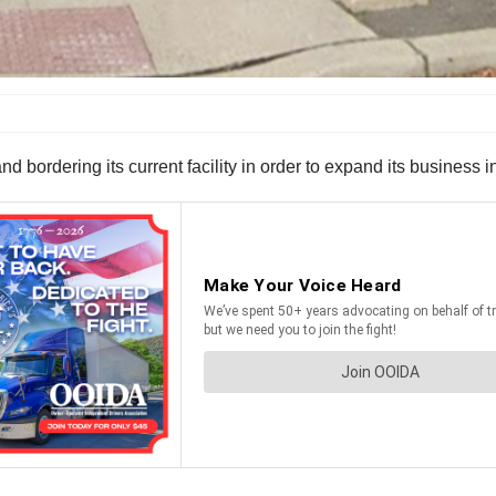
d bordering its current facility in order to expand its business i