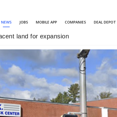
NEWS
JOBS
MOBILE APP
COMPANIES
DEAL DEPOT
acent land for expansion