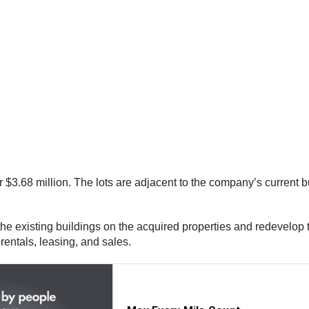
 $3.68 million. The lots are adjacent to the company’s current 
he existing buildings on the acquired properties and redevelop th
 rentals, leasing, and sales.