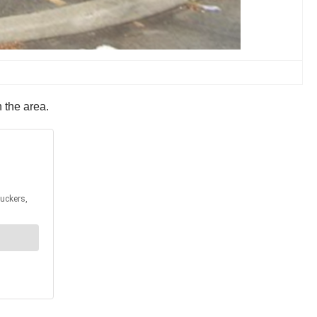
n the area.