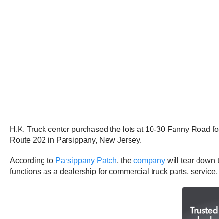
H.K. Truck center purchased the lots at 10-30 Fanny Road for
Route 202 in Parsippany, New Jersey.
According to
Parsippany Patch
, the
company
will tear down t
functions as a dealership for commercial truck parts, service,