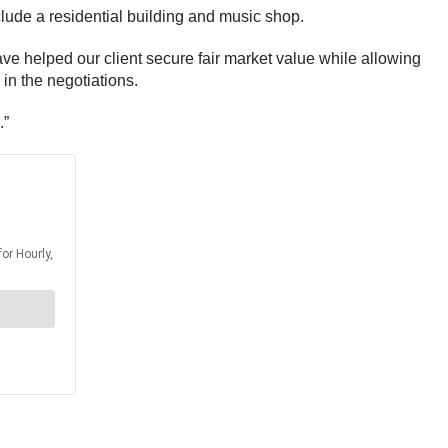
nclude a residential building and music shop.
ave helped our client secure fair market value while allowing
in the negotiations.
.”