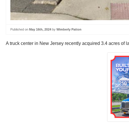
Published on
May 16th, 2024
by
Wimberly Patton
A truck center in New Jersey recently acquired 3.4 acres of lan