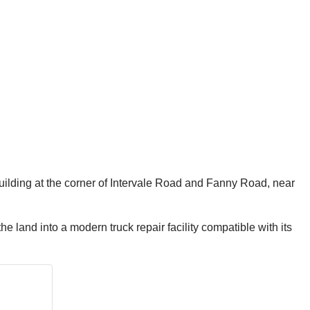
building at the corner of Intervale Road and Fanny Road, near
e land into a modern truck repair facility compatible with its