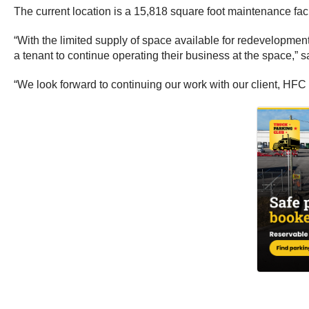
The current location is a 15,818 square foot maintenance faci
“With the limited supply of space available for redevelopment
a tenant to continue operating their business at the space,” 
“We look forward to continuing our work with our client, HFC