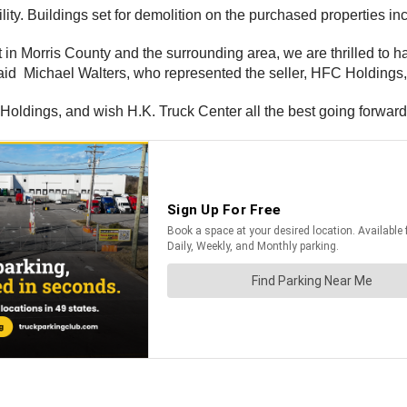
lity. Buildings set for demolition on the purchased properties i
 in Morris County and the surrounding area, we are thrilled to h
said Michael Walters, who represented the seller, HFC Holdings, 
 Holdings, and wish H.K. Truck Center all the best going forward