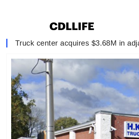
Truck center acquires $3.68M in adj