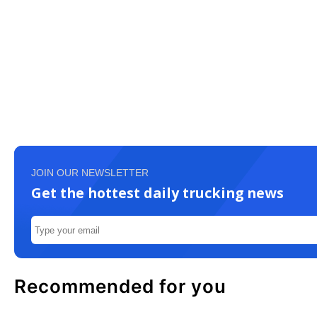
JOIN OUR NEWSLETTER
Get the hottest daily trucking news